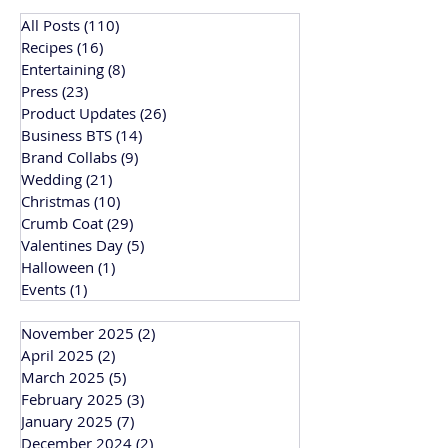
All Posts
(110)
110 posts
Recipes
(16)
16 posts
Entertaining
(8)
8 posts
Press
(23)
23 posts
Product Updates
(26)
26 posts
Business BTS
(14)
14 posts
Brand Collabs
(9)
9 posts
Wedding
(21)
21 posts
Christmas
(10)
10 posts
Crumb Coat
(29)
29 posts
Valentines Day
(5)
5 posts
Halloween
(1)
1 post
Events
(1)
1 post
November 2025
(2)
2 posts
April 2025
(2)
2 posts
March 2025
(5)
5 posts
February 2025
(3)
3 posts
January 2025
(7)
7 posts
December 2024
(2)
2 posts