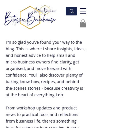
I’m so glad you’ve found your way to the
blog. This is where I share insights, ideas,
and honest advice to help small and
micro business owners find clarity, get
organised, and move forward with
confidence. You’ll also discover plenty of
baking know-how, recipes, and behind-
the-scenes stories - because creativity is
at the heart of everything I do.
From workshop updates and product
news to practical tools and reflections
from business life, there’s something
here for every curious creative. Have a