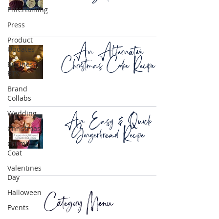
Entertaining
Press
Product
An Alternative
Updates
Christmas Cake Recipe
Business
BTS
Brand
Collabs
An Easy & Quick
Wedding
Gingerbread Recipe
Christmas
Crumb
Coat
Valentines
Day
Category Menu
Halloween
Events