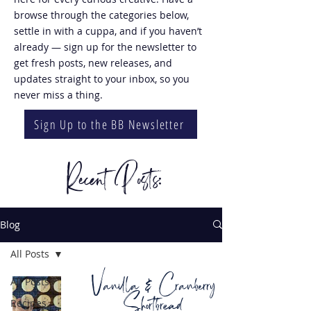
browse through the categories below,
settle in with a cuppa, and if you haven’t
already — sign up for the newsletter to
get fresh posts, new releases, and
updates straight to your inbox, so you
never miss a thing.
Sign Up to the BB Newsletter
Recent Posts:
Blog
All Posts
Vanilla & Cranberry
All Posts
Shortbread
Recipes