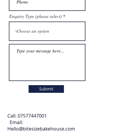
Enquiry Type (please select)
Submit
Call:
07577447001
Email:
Hello@bitesizebakehouse.com