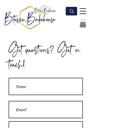
Got questions? Get in
touch!