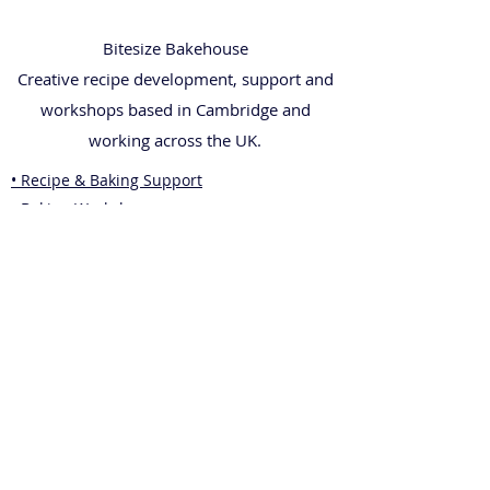
Bitesize Bakehouse
Creative recipe development, support and
workshops based in Cambridge and
working across the UK.
• Recipe & Baking Support
• Baking Workshops
• Wedding Cakes
• Corporate Gifting
• Shop
• Blog
• Contact
Legal
• Privacy Policy
• Terms & Conditions
• Returns Policy