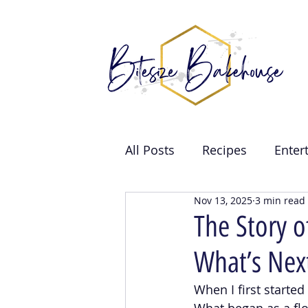
All Posts
Recipes
Enter
Nov 13, 2025
3 min read
Brand Collabs
Weddin
The Story 
What’s Nex
Events
When I first starte
What began as a fl