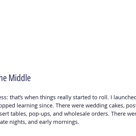
he Middle
: that’s when things really started to roll. I launched '
opped learning since. There were wedding cakes, post
rt tables, pop-ups, and wholesale orders. There wer
late nights, and early mornings.