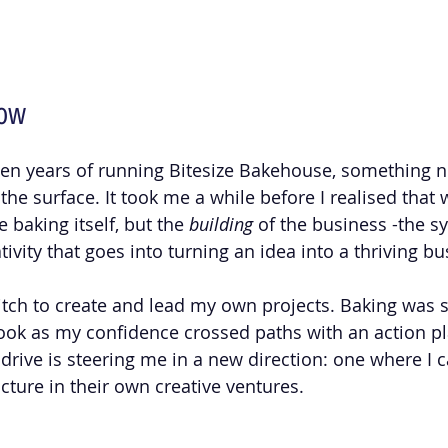
Now
ven years of running Bitesize Bakehouse, something 
e surface. It took me a while before I realised that w
 baking itself, but the 
building
 of the business -the s
tivity that goes into turning an idea into a thriving bu
itch to create and lead my own projects. Baking was si
ook as my confidence crossed paths with an action plan
drive is steering me in a new direction: one where I c
ructure in their own creative ventures. 