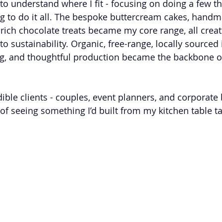
 to understand where I fit - focusing on doing a few th
ing to do it all. The bespoke buttercream cakes, hand
ch chocolate treats became my core range, all creat
 sustainability. Organic, free-range, locally sourced 
g, and thoughtful production became the backbone of
dible clients - couples, event planners, and corporate
f seeing something I’d built from my kitchen table tak