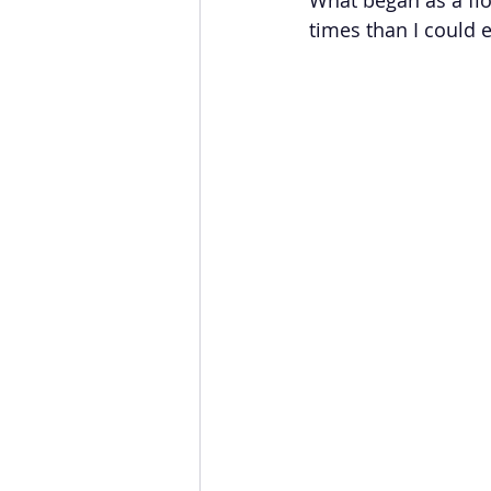
times than I could 