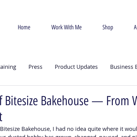
Home
Work With Me
Shop
A
taining
Press
Product Updates
Business 
g
Christmas
Crumb Coat
Valentines Day
of Bitesize Bakehouse — From 
t
d Bitesize Bakehouse, I had no idea quite where it wou
our-dusted hobby has grown, changed, paused, and p