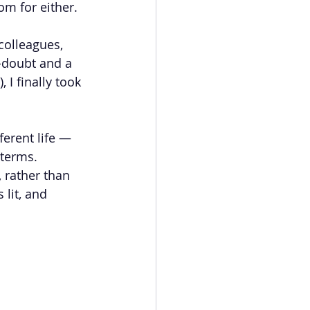
om for either.
colleagues, 
f-doubt and a 
 I finally took 
ferent life — 
terms. 
 rather than 
lit, and 