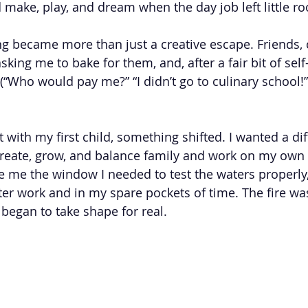
 make, play, and dream when the day job left little ro
ng became more than just a creative escape. Friends, 
sking me to bake for them, and, after a fair bit of sel
 (“Who would pay me?” “I didn’t go to culinary school!”),
 with my first child, something shifted. I wanted a dif
create, grow, and balance family and work on my own 
e me the window I needed to test the waters properly,
er work and in my spare pockets of time. The fire was 
began to take shape for real.