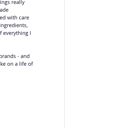
ings really 
made 
ed with care 
ingredients, 
 everything I 
 brands - and 
e on a life of 