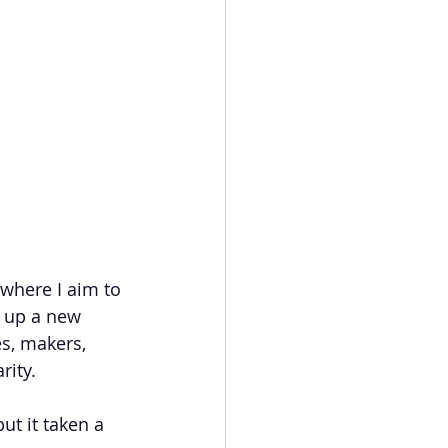
where I aim to 
 up a new 
s, makers, 
rity.
ut it taken a 