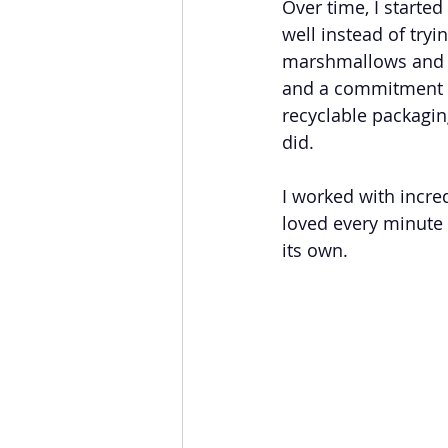
Over time, I started
well instead of try
marshmallows and ri
and a commitment to
recyclable packagin
did.
I worked with incre
loved every minute o
its own.