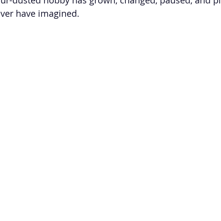
ever have imagined.