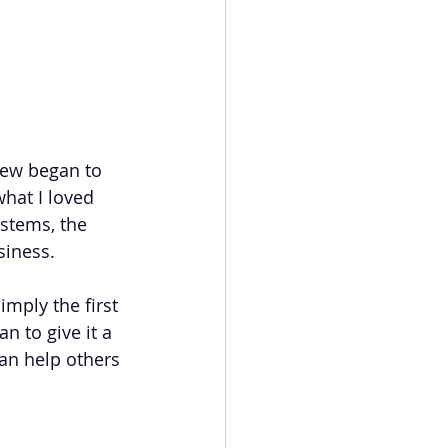
new began to 
hat I loved 
ystems, the 
siness.
mply the first 
 to give it a 
an help others 