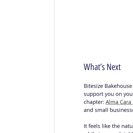
What’s Next
Bitesize Bakehouse 
support you on you
chapter: 
Alma Cara 
and small business
It feels like the na