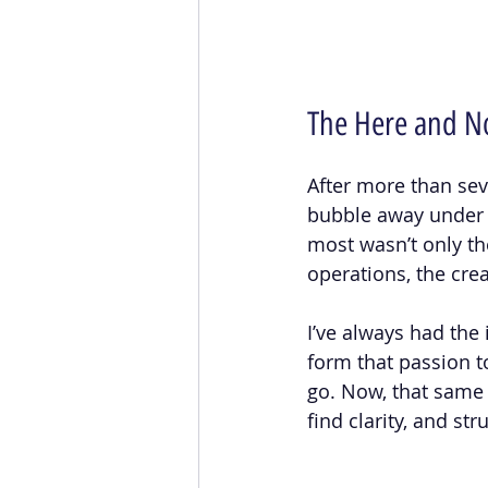
The Here and 
After more than se
bubble away under th
most wasn’t only the
operations, the crea
I’ve always had the 
form that passion t
go. Now, that same 
find clarity, and st