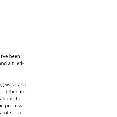
I’ve been 
and a tried-
ng was - and 
and then it’s 
tions, to 
he process.
s role — a 