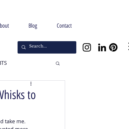
bout
Blog
Contact
BTS
Halloween
Whisks to
ld take me. 
ivoted more 