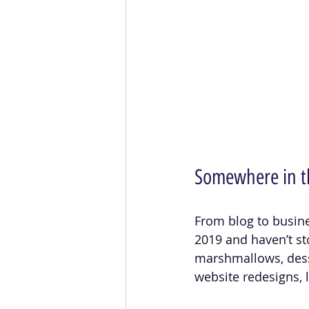
Somewhere in t
From blog to business
2019 and haven’t st
marshmallows, desse
website redesigns, 