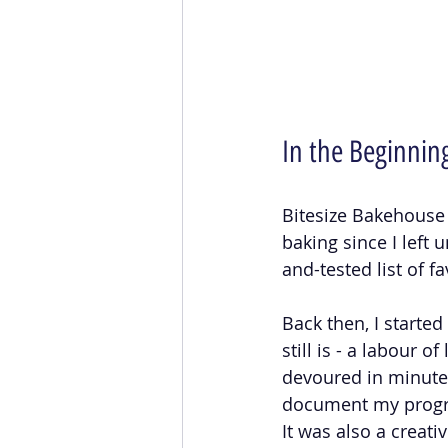
In the Beginnin
Bitesize Bakehouse 
baking since I left 
and-tested list of f
Back then, I starte
still is - a labour o
devoured in minutes
document my progre
It was also a creati