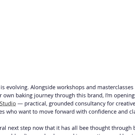
is evolving. Alongside workshops and masterclasses 
r own baking journey through this brand, I’m opening
Studio
 — practical, grounded consultancy for creative
es who want to move forward with confidence and cla
tural next step now that it has all bee thought through b