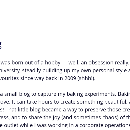
g
was born out of a hobby — well, an obsession really. 
university, steadily building up my own personal style 
avourites since way back in 2009 (shhh!).
d a small blog to capture my baking experiments. Baki
f love. It can take hours to create something beautiful, 
! That little blog became a way to preserve those crea
ss, and to share the joy (and sometimes chaos) of t
ve outlet while I was working in a corporate operation