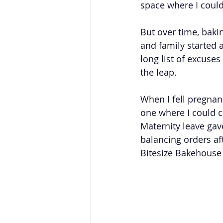
space where I could
But over time, baki
and family started a
long list of excuses
the leap.
When I fell pregnant
one where I could 
Maternity leave gav
balancing orders aft
Bitesize Bakehouse 