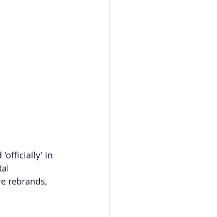
officially' in 
al 
e rebrands, 