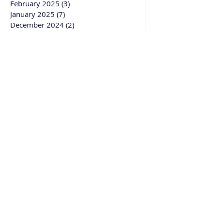
February 2025
(3)
3 posts
January 2025
(7)
7 posts
December 2024
(2)
2 posts
November 2024
(4)
4 posts
October 2024
(4)
4 posts
September 2024
(1)
1 post
March 2024
(1)
1 post
February 2024
(3)
3 posts
January 2024
(1)
1 post
Bitesize Bakehouse
Creative recipe development, support and
workshops based in Cambridge and
working across the UK.
• Recipe & Baking Support
• Baking Workshops
• Wedding Cakes
• Corporate Gifting