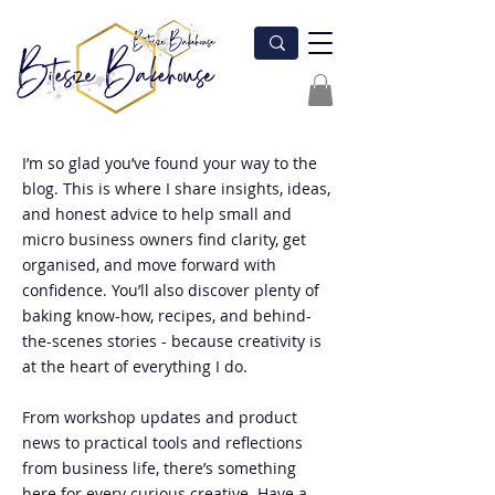
I’m so glad you’ve found your way to the
blog. This is where I share insights, ideas,
and honest advice to help small and
micro business owners find clarity, get
organised, and move forward with
confidence. You’ll also discover plenty of
baking know-how, recipes, and behind-
the-scenes stories - because creativity is
at the heart of everything I do.
From workshop updates and product
news to practical tools and reflections
from business life, there’s something
here for every curious creative. Have a