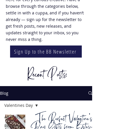
browse through the categories below,
settle in with a cuppa, and if you haven’t
already — sign up for the newsletter to
get fresh posts, new releases, and
updates straight to your inbox, so you
never miss a thing.
Sign Up to the BB Newsletter
Recent Posts:
Blog
Valentines Day
The Perfect Valentine's
All Posts
Day Gifts from Bitesize
Recipes