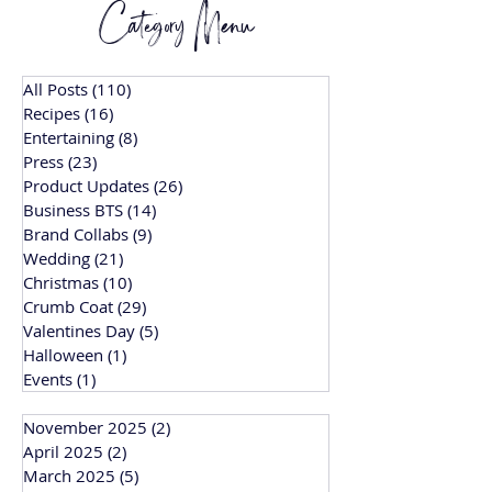
Category Menu
All Posts
(110)
110 posts
Recipes
(16)
16 posts
Entertaining
(8)
8 posts
Press
(23)
23 posts
Product Updates
(26)
26 posts
Business BTS
(14)
14 posts
Brand Collabs
(9)
9 posts
Wedding
(21)
21 posts
Christmas
(10)
10 posts
Crumb Coat
(29)
29 posts
Valentines Day
(5)
5 posts
Halloween
(1)
1 post
Events
(1)
1 post
November 2025
(2)
2 posts
April 2025
(2)
2 posts
March 2025
(5)
5 posts