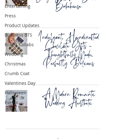
Bakehouse
Entertaining
Press
Product Updates
Indulgent, Handcrafted
Business BTS
Chocolate Gifts –
Brand Collabs
Thoughtfully Made,
Wedding
Perfectly Delicious
Christmas
Crumb Coat
Valentines Day
A Modern Romantic
Halloween
Wedding Aesthetic
Events