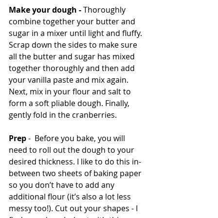
Make your dough - 
Thoroughly 
combine together your butter and 
sugar in a mixer until light and fluffy. 
Scrap down the sides to make sure 
all the butter and sugar has mixed 
together thoroughly and then add 
your vanilla paste and mix again. 
Next, mix in your flour and salt to 
form a soft pliable dough. Finally, 
gently fold in the cranberries. 
Prep
 -  Before you bake, you will 
need to roll out the dough to your 
desired thickness. I like to do this in-
between two sheets of baking paper 
so you don’t have to add any 
additional flour (it’s also a lot less 
messy too!). Cut out your shapes - I 