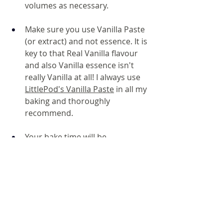
volumes as necessary.
Make sure you use Vanilla Paste 
(or extract) and not essence. It is 
key to that Real Vanilla flavour 
and also Vanilla essence isn't 
really Vanilla at all! I always use 
LittlePod's Vanilla Paste
 in all my 
baking and thoroughly 
recommend.
Your bake time will be 
dependent on your oven and 
what tin you use. I would set a 
timer to check at 10mins and 
then keep a close eye on them 
because they can catch in an 
instant!