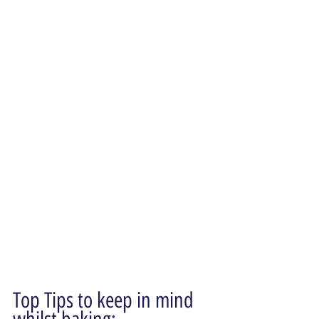
Top Tips to keep in mind 