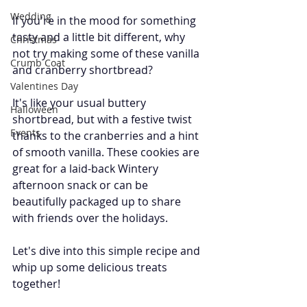
Wedding
If you're in the mood for something 
tasty and a little bit different, why 
Christmas
not try making some of these vanilla 
Crumb Coat
and cranberry shortbread? 
Valentines Day
It's like your usual buttery 
Halloween
shortbread, but with a festive twist 
Events
thanks to the cranberries and a hint 
of smooth vanilla. These cookies are 
great for a laid-back Wintery 
afternoon snack or can be 
beautifully packaged up to share 
with friends over the holidays. 
Let's dive into this simple recipe and 
whip up some delicious treats 
together!