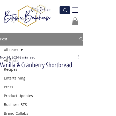
Post
All Posts
Nov 24, 2024
3 min read
All Posts
Vanilla & Cranberry Shortbread
Recipes
Entertaining
Press
Product Updates
Business BTS
Brand Collabs