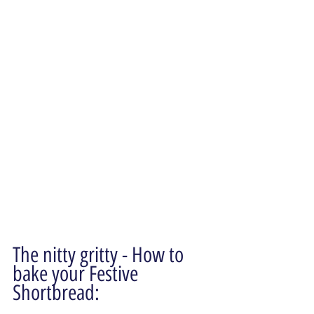
The nitty gritty - How to 
bake your Festive 
Shortbread: