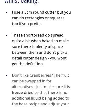
whilst baking:
I use a 5cm round cutter but you 
can do rectangles or squares 
too if you prefer
These shortbread do spread 
quite a bit when baked so make 
sure there is plenty of space 
between them and don’t pick a 
detail cutter design - you wont 
get the definition
Don’t like Cranberries? The fruit 
can be swapped in for 
alternatives - just make sure it is 
freeze dried so that there is no 
additional liquid being added to 
the base recipe and adjust your 