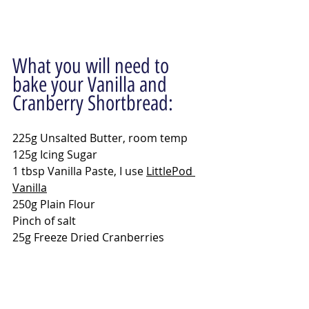
What you will need to 
bake your Vanilla and 
Cranberry Shortbread:
225g Unsalted Butter, room temp
125g Icing Sugar
1 tbsp Vanilla Paste, I use 
LittlePod 
Vanilla
250g Plain Flour
Pinch of salt
25g Freeze Dried Cranberries