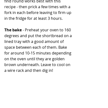
find round works best with this 
recipe - then prick a few times with a 
fork in each before leaving to firm up 
in the fridge for at least 3 hours.
The bake
 - Preheat your oven to 160 
degrees and put the shortbread on a 
lined tray with a good amount of 
space between each of them. Bake 
for around 10-15 minutes depending 
on the oven until they are golden 
brown underneath. Leave to cool on 
a wire rack and then dig in!