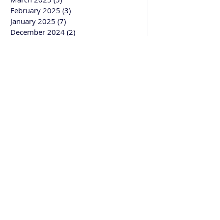
February 2025
(3)
3 posts
January 2025
(7)
7 posts
December 2024
(2)
2 posts
November 2024
(4)
4 posts
October 2024
(4)
4 posts
September 2024
(1)
1 post
March 2024
(1)
1 post
February 2024
(3)
3 posts
January 2024
(1)
1 post
Bitesize Bakehouse
Creative recipe development, support and
workshops based in Cambridge and
working across the UK.
• Recipe & Baking Support
• Baking Workshops
• Wedding Cakes
• Corporate Gifting