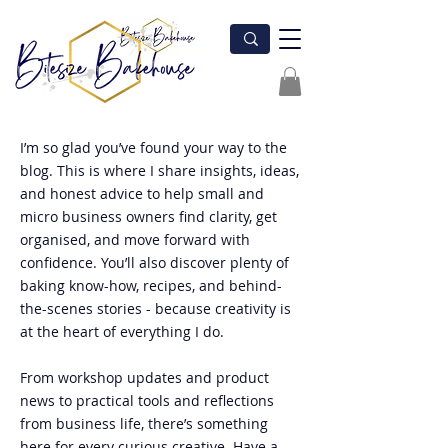
I’m so glad you’ve found your way to the
blog. This is where I share insights, ideas,
and honest advice to help small and
micro business owners find clarity, get
organised, and move forward with
confidence. You’ll also discover plenty of
baking know-how, recipes, and behind-
the-scenes stories - because creativity is
at the heart of everything I do.
From workshop updates and product
news to practical tools and reflections
from business life, there’s something
here for every curious creative. Have a