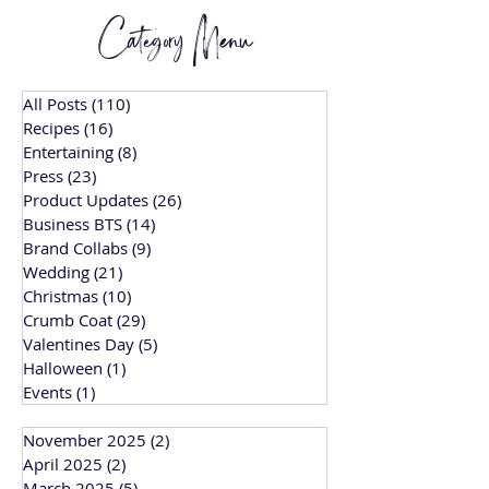
Category Menu
All Posts
(110)
110 posts
Recipes
(16)
16 posts
Entertaining
(8)
8 posts
Press
(23)
23 posts
Product Updates
(26)
26 posts
Business BTS
(14)
14 posts
Brand Collabs
(9)
9 posts
Wedding
(21)
21 posts
Christmas
(10)
10 posts
Crumb Coat
(29)
29 posts
Valentines Day
(5)
5 posts
Halloween
(1)
1 post
Events
(1)
1 post
November 2025
(2)
2 posts
April 2025
(2)
2 posts
March 2025
(5)
5 posts