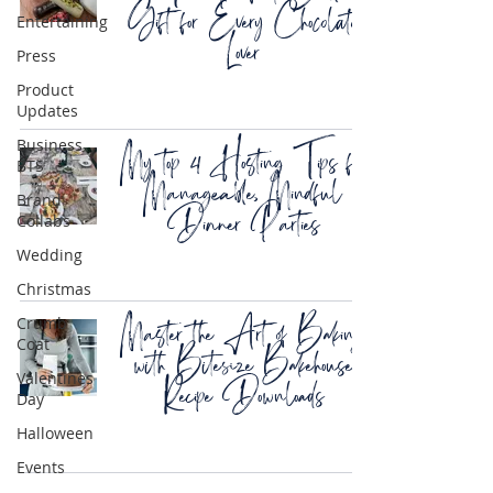
Gift for Every Chocolate
Entertaining
Lover
Press
Product
Updates
My top 4 Hosting Tips for
Business
BTS
Manageable, Mindful
Brand
Dinner Parties
Collabs
Wedding
Christmas
Master the Art of Baking
Crumb
Coat
with Bitesize Bakehouse
Recipe Downloads
Valentines
Day
Halloween
Events