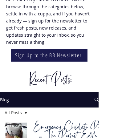
browse through the categories below,
settle in with a cuppa, and if you haven’t
already — sign up for the newsletter to
get fresh posts, new releases, and
updates straight to your inbox, so you
never miss a thing.
Sign Up to the BB Newsletter
Recent Posts:
Blog
All Posts
Emergency Chocolate Pots
All Posts
– The Perfect Edible
Recipes