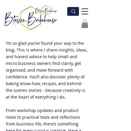
I’m so glad you’ve found your way to the
blog. This is where I share insights, ideas,
and honest advice to help small and
micro business owners find clarity, get
organised, and move forward with
confidence. You’ll also discover plenty of
baking know-how, recipes, and behind-
the-scenes stories - because creativity is
at the heart of everything I do.
From workshop updates and product
news to practical tools and reflections
from business life, there’s something
here for every curious creative. Have a