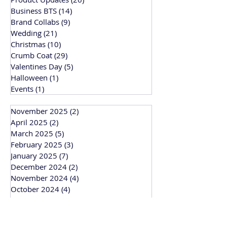
Business BTS
(14)
14 posts
Brand Collabs
(9)
9 posts
Wedding
(21)
21 posts
Christmas
(10)
10 posts
Crumb Coat
(29)
29 posts
Valentines Day
(5)
5 posts
Halloween
(1)
1 post
Events
(1)
1 post
November 2025
(2)
2 posts
April 2025
(2)
2 posts
March 2025
(5)
5 posts
February 2025
(3)
3 posts
January 2025
(7)
7 posts
December 2024
(2)
2 posts
November 2024
(4)
4 posts
October 2024
(4)
4 posts
September 2024
(1)
1 post
March 2024
(1)
1 post
February 2024
(3)
3 posts