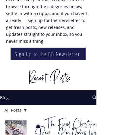
browse through the categories below,
settle in with a cuppa, and if you haven’t
already — sign up for the newsletter to
get fresh posts, new releases, and
updates straight to your inbox, so you
never miss a thing.
Sign Up to the BB Newsletter
Recent Posts:
Blog
All Posts
🎄 The Final Christmas
All Posts
Drop – Pre-Orders Now
Recipes