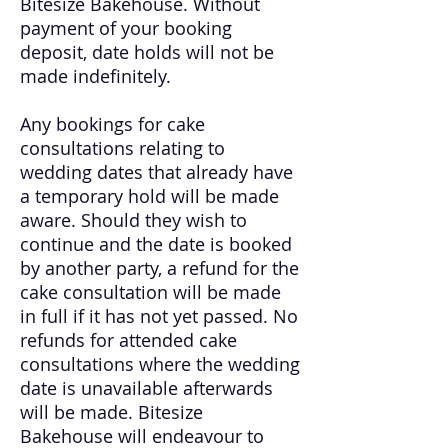
Bitesize Bakehouse. W
ithout
payment of your booking
deposit, date holds will not be
made indefinitely.
Any bookings for cake
consultations relating to
wedding dates that already have
a temporary hold will be made
aware. Should they wish to
continue and the date is booked
by another party, a refund for the
cake consultation will be made
in full if it has not yet passed. No
refunds for attended cake
consultations where the wedding
date is unavailable afterwards
will be made. Bitesize
Bakehouse will endeavour to