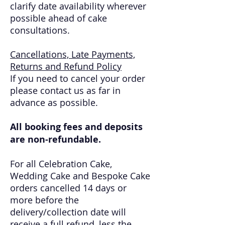
clarify date availability wherever
possible ahead of cake
consultations.
Cancellations, Late Payments,
Returns and Refund Policy
If you need to cancel your order
please contact us as far in
advance as possible.
All booking fees and deposits
are non-refundable.
For all Celebration Cake,
Wedding Cake and Bespoke Cake
orders cancelled 14 days or
more before the
delivery/collection date will
receive a full refund, less the