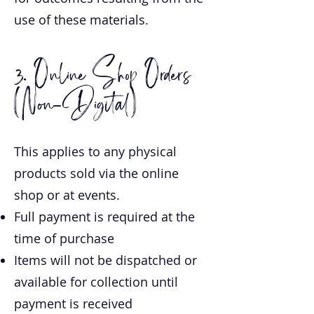
use of these materials.
3. Online Shop Orders
(Non-Digital)
This applies to any physical
products sold via the online
shop or at events.
Full payment is required at the
time of purchase
Items will not be dispatched or
available for collection until
payment is received