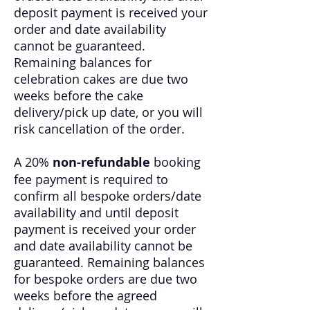
deposit payment is received your
order and date availability
cannot be guaranteed.
Remaining balances for
celebration cakes are due two
weeks before the cake
delivery/pick up date, or you will
risk cancellation of the order.
A 20%
non-refundable
booking
fee payment is required to
confirm all bespoke orders/date
availability and until deposit
payment is received your order
and date availability cannot be
guaranteed. Remaining balances
for bespoke orders are due two
weeks before the agreed