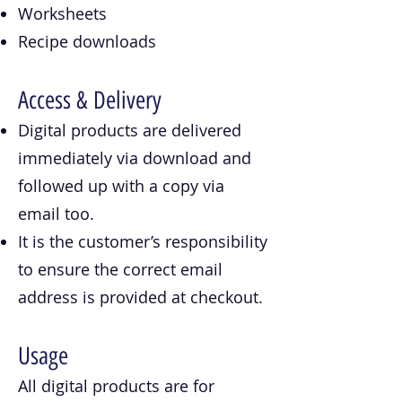
Worksheets
Recipe downloads
Access & Delivery
Digital products are delivered
immediately via download and
followed up with a copy via
email too.
It is the customer’s responsibility
to ensure the correct email
address is provided at checkout.
Usage
All digital products are for