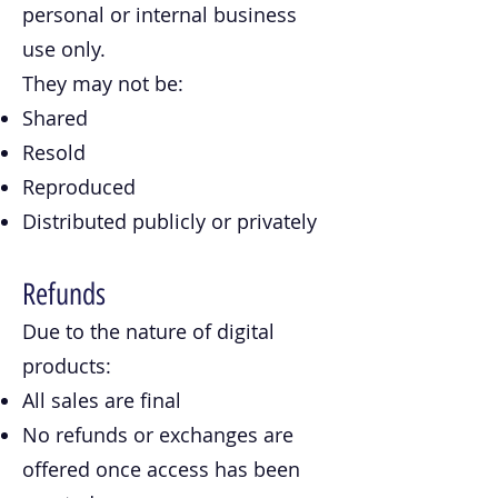
personal or internal business
use only.
They may not be:
Shared
Resold
Reproduced
Distributed publicly or privately
Refunds
Due to the nature of digital
products:
All sales are final
No refunds or exchanges are
offered once access has been