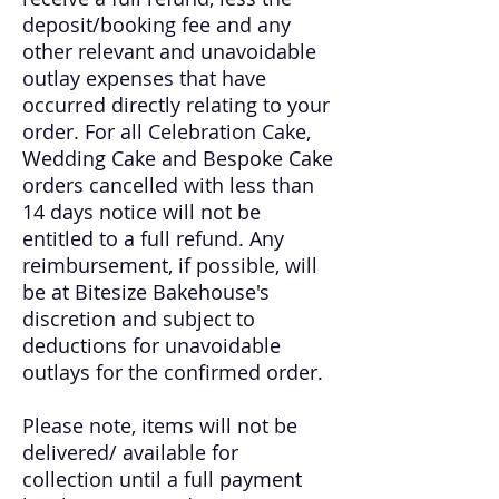
deposit/booking fee and any
other relevant and unavoidable
outlay expenses that have
occurred directly relating to your
order. For all Celebration Cake,
Wedding Cake and Bespoke Cake
orders cancelled with less than
14 days notice will not be
entitled to a full refund. Any
reimbursement, if possible, will
be at Bitesize Bakehouse's
discretion and subject to
deductions for unavoidable
outlays for the confirmed order.
Please note, items will not be
delivered/ available for
collection until a full payment