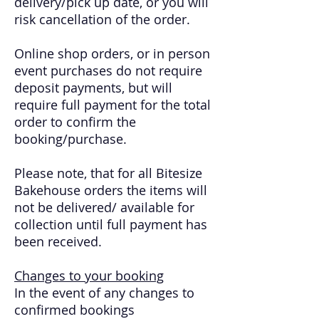
delivery/pick up date, or you will
risk cancellation of the order.
Online shop orders, or in person
event purchases do not require
deposit payments, but will
require full payment for the total
order to confirm the
booking/purchase.
Please note, that for all Bitesize
Bakehouse orders the items will
not be delivered/ available for
collection until full payment has
been received.
Changes to your booking
In the event of any changes to
confirmed bookings