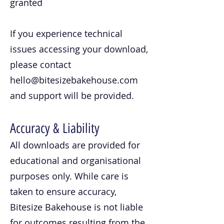
granted
If you experience technical
issues accessing your download,
please contact
hello@bitesizebakehouse.com
and support will be provided.
Accuracy & Liability
All downloads are provided for
educational and organisational
purposes only. While care is
taken to ensure accuracy,
Bitesize Bakehouse is not liable
for outcomes resulting from the