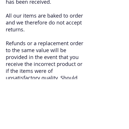
has been received.
All our items are baked to order
and we therefore do not accept
returns.
Refunds or a replacement order
to the same value will be
provided in the event that you
receive the incorrect product or
if the items were of
unsatisfactory quality. Should
this be the case, or if you are in
any way unsatisfied with the
condition or quality of your
items(s), you must contact us by
email within 24 hours of receipt
of your product. Bitesize
Bakehouse will not accept