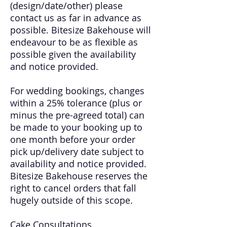
(design/date/other) please
contact us as far in advance as
possible. Bitesize Bakehouse will
endeavour to be as flexible as
possible given the availability
and notice provided.
For wedding bookings, changes
within a 25% tolerance (plus or
minus the pre-agreed total) can
be made to your booking up to
one month before your order
pick up/delivery date subject to
availability and notice provided.
Bitesize Bakehouse reserves the
right to cancel orders that fall
hugely outside of this scope.
Cake Consultations