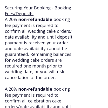
Securing Your Booking - Booking
Fees/Deposits
A 20%
non-refundable
booking
fee payment is required to
confirm all wedding cake orders/
date availability and until deposit
payment is received your order
and date availability cannot be
guaranteed. Remaining balances
for wedding cake orders are
required one month prior to
wedding date, or you will risk
cancellation of the order.
A 20%
non-refundable
booking
fee payment is required to
confirm all celebration cake
orders/date availability and until