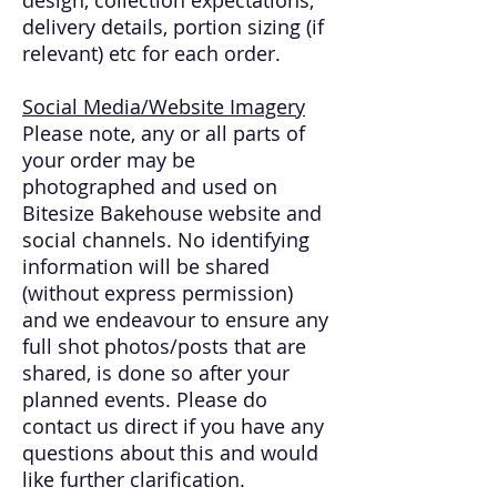
delivery details, portion sizing (if
relevant) etc for each order.
Social Media/Website Imagery
Please note, any or all parts of
your order may be
photographed and used on
Bitesize Bakehouse website and
social channels. No identifying
information will be shared
(without express permission)
and we endeavour to ensure any
full shot photos/posts that are
shared, is done so after your
planned events. Please do
contact us direct if you have any
questions about this and would
like further clarification.