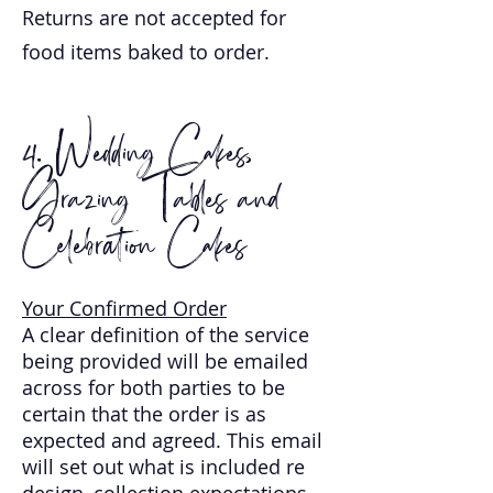
Returns are not accepted for
food items baked to order.
4. Wedding Cakes,
Grazing Tables and
Celebration Cakes
Your Confirmed Order
A clear definition of the service
being provided will be emailed
across for both parties to be
certain that the order is as
expected and agreed. This email
will set out what is included re
design, collection expectations,