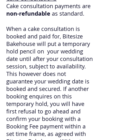
Cake consultation payments are
non-refundable
as standard.
When a cake consultation is
booked and paid for, Bitesize
Bakehouse will put a temporary
hold pencil on your wedding
date until after your consultation
session, subject to availability.
This however does not
guarantee your wedding date is
booked and secured. If another
booking enquires on this
temporary hold, you will have
first refusal to go ahead and
confirm your booking with a
Booking Fee payment within a
set time frame, as agreed with