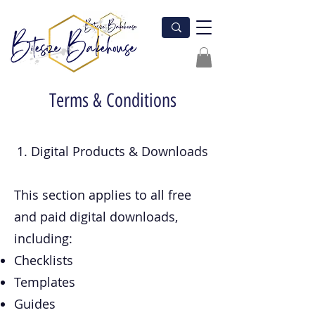
Terms & Conditions
1. Digital Products & Downloads
This section applies to all free
and paid digital downloads,
including:
Checklists
Templates
Guides