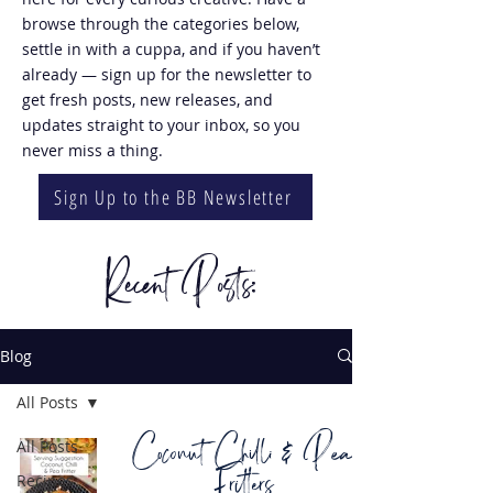
browse through the categories below,
settle in with a cuppa, and if you haven’t
already — sign up for the newsletter to
get fresh posts, new releases, and
updates straight to your inbox, so you
never miss a thing.
Sign Up to the BB Newsletter
Recent Posts:
Blog
All Posts
Coconut Chilli & Pea
All Posts
Fritters
Recipes