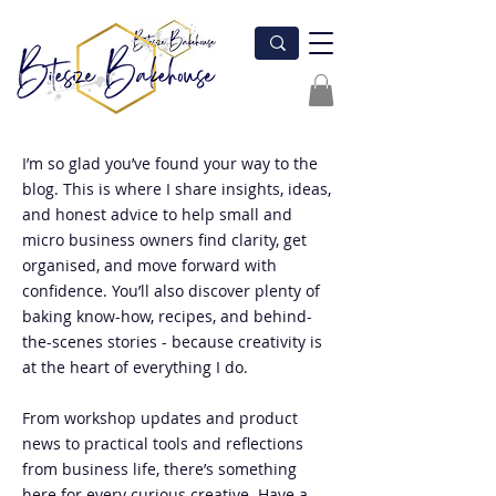
I’m so glad you’ve found your way to the
blog. This is where I share insights, ideas,
and honest advice to help small and
micro business owners find clarity, get
organised, and move forward with
confidence. You’ll also discover plenty of
baking know-how, recipes, and behind-
the-scenes stories - because creativity is
at the heart of everything I do.
From workshop updates and product
news to practical tools and reflections
from business life, there’s something
here for every curious creative. Have a