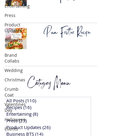
Entertaining
Press
Product
Pea Fritter Recipe
Updates
Business
BTS
Brand
Collabs
Wedding
Category Menu
Christmas
Crumb
Coat
All Posts
(110)
110 posts
Valentines
Recipes
(16)
16 posts
Day
Entertaining
(8)
8 posts
Halloween
Press
(23)
23 posts
Product Updates
(26)
26 posts
Events
Business BTS
(14)
14 posts