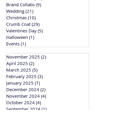
Brand Collabs
(9)
9 posts
Wedding
(21)
21 posts
Christmas
(10)
10 posts
Crumb Coat
(29)
29 posts
Valentines Day
(5)
5 posts
Halloween
(1)
1 post
Events
(1)
1 post
November 2025
(2)
2 posts
April 2025
(2)
2 posts
March 2025
(5)
5 posts
February 2025
(3)
3 posts
January 2025
(7)
7 posts
December 2024
(2)
2 posts
November 2024
(4)
4 posts
October 2024
(4)
4 posts
September 2024
(1)
1 post
March 2024
(1)
1 post
February 2024
(3)
3 posts
January 2024
(1)
1 post