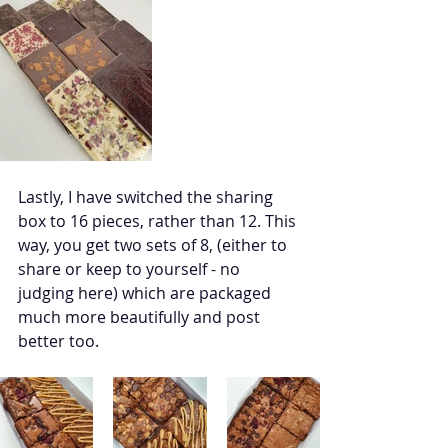
Lastly, I have switched the sharing 
box to 16 pieces, rather than 12. This 
way, you get two sets of 8, (either to 
share or keep to yourself - no 
judging here) which are packaged 
much more beautifully and post 
better too. 