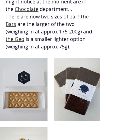
might notice at the moment are in 
the 
Chocolate
 department...
There are now two sizes of bar! 
The 
Bars
 are the larger of the two 
(weighing in at approx 175-200g) and 
the Geo
 is a smaller lighter option 
(weighing in at approx 75g). 