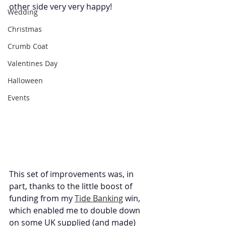
other side very very happy!
Wedding
Christmas
Crumb Coat
Valentines Day
Halloween
Events
This set of improvements was, in 
part, thanks to the little boost of 
funding from my 
Tide Banking
 win, 
which enabled me to double down 
on some UK supplied (and made) 