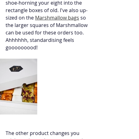
shoe-horning your eight into the 
rectangle boxes of old. I've also up-
sized on the 
Marshmallow bags
 so 
the larger squares of Marshmallow 
can be used for these orders too. 
Ahhhhhh, standardising feels 
gooooooood!
The other product changes you 