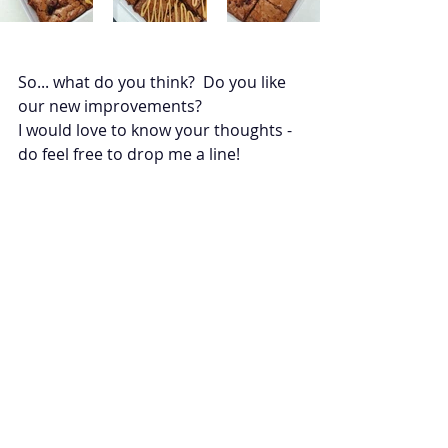
So... what do you think?  Do you like 
our new improvements? 
I would love to know your thoughts - 
do feel free to drop me a line! 
Product Updates
Business BTS
Recent Posts
See All