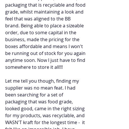
packaging that is recyclable and food 
grade, whilst maintaining a look and 
feel that was aligned to the BB 
brand. Being able to place a sizeable 
order, due to some capital in the 
business, made the pricing for the 
boxes affordable and means I won't 
be running out of stock for you again 
anytime soon. Now I just have to find 
somewhere to store it all!!!
Let me tell you though, finding my 
supplier was no mean feat. I had 
been searching for a set of 
packaging that was food grade, 
looked good, came in the right sizing 
for my products, was recyclable, and 
WASN'T kraft for the longest time -  it 