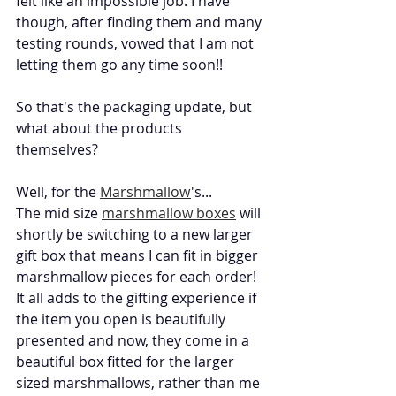
felt like an impossible job. I have 
though, after finding them and many 
testing rounds, vowed that I am not 
letting them go any time soon!! 
So that's the packaging update, but 
what about the products 
themselves? 
Well, for the 
Marshmallow
's... 
The mid size 
marshmallow boxes
 will 
shortly be switching to a new larger 
gift box that means I can fit in bigger 
marshmallow pieces for each order! 
It all adds to the gifting experience if 
the item you open is beautifully 
presented and now, they come in a 
beautiful box fitted for the larger 
sized marshmallows, rather than me 