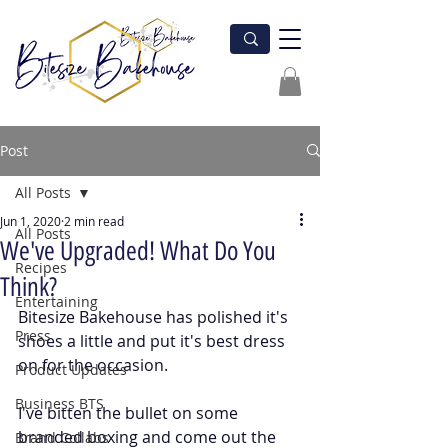
Post
All Posts
Jun 1, 2020
2 min read
All Posts
We've Upgraded! What Do You
Recipes
Think?
Entertaining
Bitesize Bakehouse has polished it's 
Press
shoes a little and put it's best dress 
on for the occasion. 
Product Updates
Business BTS
I've bitten the bullet on some 
branded boxing and come out the 
Brand Collabs