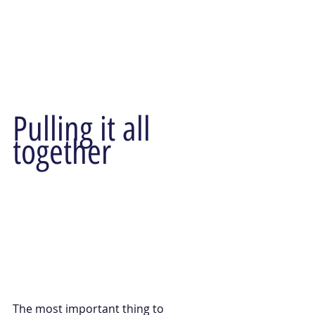
Pulling it all 
together
The most important thing to 