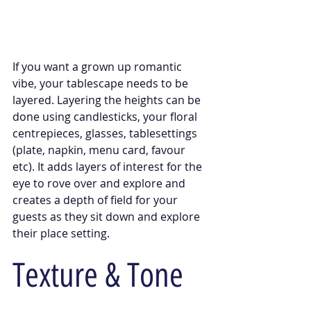
If you want a grown up romantic 
vibe, your tablescape needs to be 
layered. Layering the heights can be 
done using candlesticks, your floral 
centrepieces, glasses, tablesettings 
(plate, napkin, menu card, favour 
etc). It adds layers of interest for the 
eye to rove over and explore and 
creates a depth of field for your 
guests as they sit down and explore 
their place setting. 
Texture & Tone