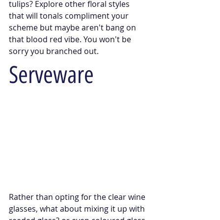
tulips? Explore other floral styles 
that will tonals compliment your 
scheme but maybe aren't bang on 
that blood red vibe. You won't be 
sorry you branched out.
Serveware
Rather than opting for the clear wine 
glasses, what about mixing it up with 