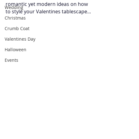
romantic yet modern ideas on how 
Wedding
to style your Valentines tablescape... 
Christmas
Crumb Coat
Valentines Day
Halloween
Events