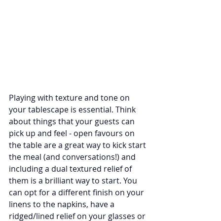
Playing with texture and tone on 
your tablescape is essential. Think 
about things that your guests can 
pick up and feel - open favours on 
the table are a great way to kick start 
the meal (and conversations!) and 
including a dual textured relief of 
them is a brilliant way to start. You 
can opt for a different finish on your 
linens to the napkins, have a 
ridged/lined relief on your glasses or 