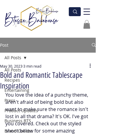
Post
All Posts
May 30, 2023
3 min read
All Posts
Bold and Romantic Tablescape
Recipes
Inspiration
Entertaining
You love the idea of a punchy theme, 
Press
aren't afraid of being bold but also 
want to make sure the romance isn't 
Product Updates
lost in all that drama? It's OK. I've got 
Business BTS
you covered. Check out the styled 
shoot below for some amazing 
Brand Collabs