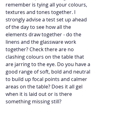
remember is tying all your colours, 
textures and tones together. I 
strongly advise a test set up ahead 
of the day to see how all the 
elements draw together - do the 
linens and the glassware work 
together? Check there are no 
clashing colours on the table that 
are jarring to the eye. Do you have a 
good range of soft, bold and neutral 
to build up focal points and calmer 
areas on the table? Does it all gel 
when it is laid out or is there 
something missing still? 