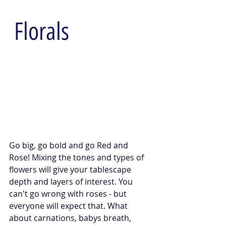
 Florals
Go big, go bold and go Red and 
Rose! Mixing the tones and types of 
flowers will give your tablescape 
depth and layers of interest. You 
can't go wrong with roses - but 
everyone will expect that. What 
about carnations, babys breath, 