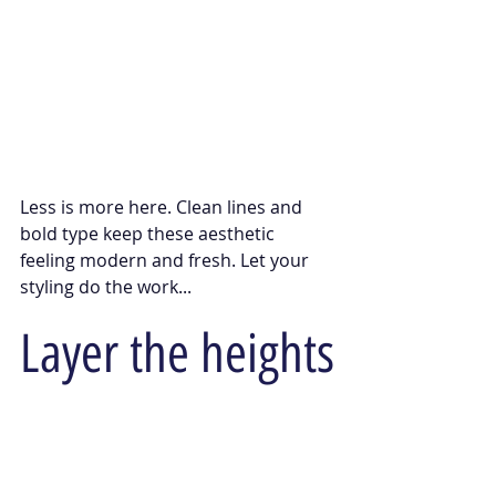
Less is more here. Clean lines and 
bold type keep these aesthetic 
feeling modern and fresh. Let your 
styling do the work... 
Layer the heights