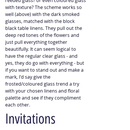
reeded glass? or even coloured glass 
with texture? The scheme works so 
well (above) with the dark smoked 
glasses, matched with the block 
black table linens. They pull out the 
deep red tones of the flowers and 
just pull everything together 
beautifully. It can seem logical to 
have the regular clear glass - and 
yes, they do go with everything - but 
if you want to stand out and make a 
mark, I'd say give the 
frosted/coloured glass trend a try 
with your chosen linens and floral 
palette and see if they compliment 
each other. 
Invitations