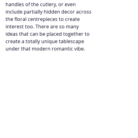
handles of the cutlery, or even 
include partially hidden decor across 
the floral centrepieces to create 
interest too. There are so many 
ideas that can be placed together to 
create a totally unique tablescape 
under that modern romantic vibe. 