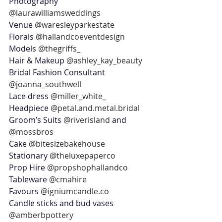
Photography 
@laurawilliamsweddings
Venue 
@waresleyparkestate
Florals 
@hallandcoeventdesign
Models 
@thegriffs_
Hair & Makeup 
@ashley_kay_beauty
Bridal Fashion Consultant 
@joanna_southwell
Lace dress 
@miller_white_
Headpiece 
@petal.and.metal.bridal
Groom’s Suits 
@riverisland
 and 
@mossbros
Cake 
@bitesizebakehouse
Stationary 
@theluxepaperco
Prop Hire 
@propshophallandco
Tableware 
@cmahire
Favours 
@igniumcandle.co
Candle sticks and bud vases 
@amberbpottery