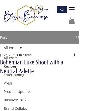
Post
All Posts
Jul 25, 2021
1 min read
All Posts
Bohemian Luxe Shoot with a
Recipes
Neutral Palette
Entertaining
Press
Product Updates
Business BTS
Brand Collabs