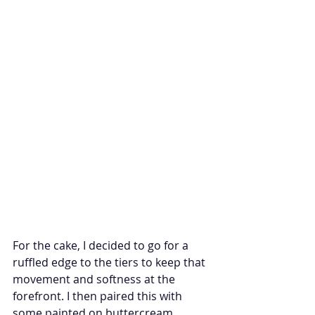
For the cake, I decided to go for a 
ruffled edge to the tiers to keep that 
movement and softness at the 
forefront. I then paired this with 
some painted on buttercream 