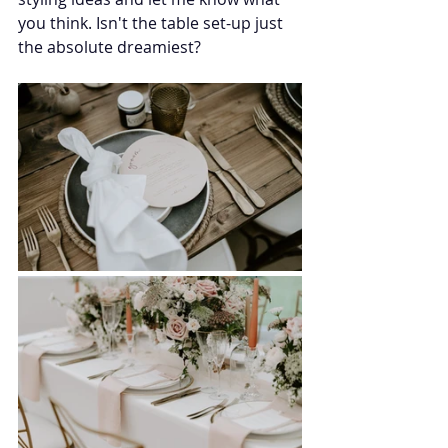
you think. Isn't the table set-up just 
the absolute dreamiest?