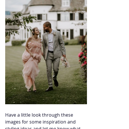
Have a little look through these 
images for some inspiration and 
styling ideas and let me know what 