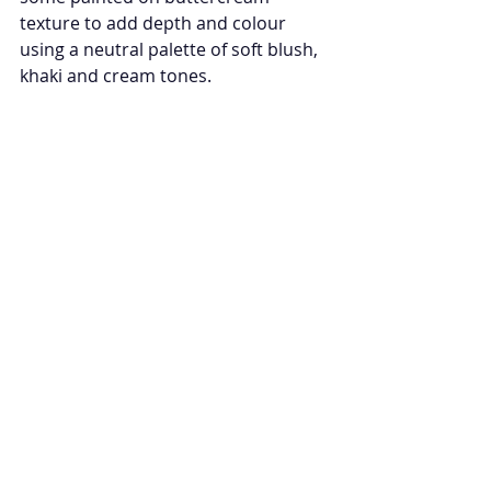
texture to add depth and colour 
using a neutral palette of soft blush, 
khaki and cream tones. 