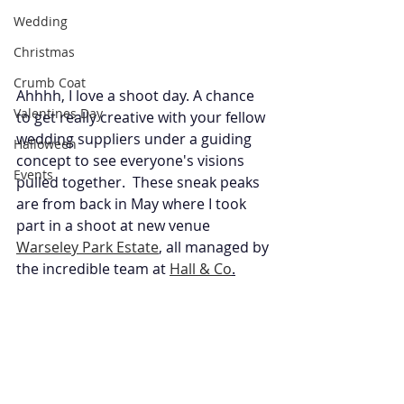
Wedding
Christmas
Crumb Coat
Ahhhh, I love a shoot day. A chance 
Valentines Day
to get really creative with your fellow 
wedding suppliers under a guiding 
Halloween
concept to see everyone's visions 
Events
pulled together.  These sneak peaks 
are from back in May where I took 
part in a shoot at new venue 
Warseley Park Estate
,
 all managed by 
the incredible team at 
Hall & Co
.