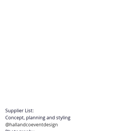
Supplier List:
Concept, planning and styling 
@hallandcoeventdesign