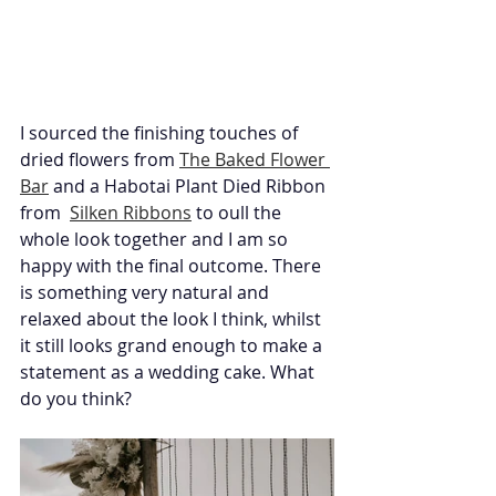
I sourced the finishing touches of 
dried flowers from 
The Baked Flower 
Bar
 and a Habotai Plant Died Ribbon 
from  
Silken Ribbons
 to oull the 
whole look together and I am so 
happy with the final outcome. There 
is something very natural and 
relaxed about the look I think, whilst 
it still looks grand enough to make a 
statement as a wedding cake. What 
do you think?