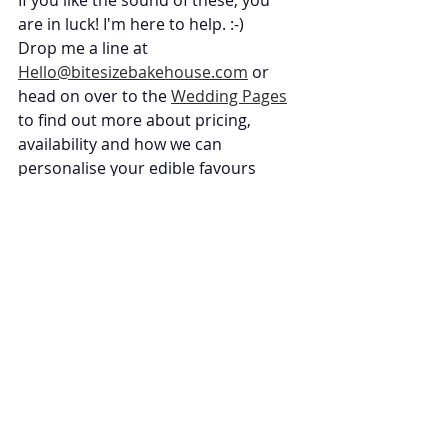
If you like the sound of these, you 
are in luck! I'm here to help. :-) 
Drop me a line at 
Hello@bitesizebakehouse.com
 or 
head on over to the 
Wedding Pages
to find out more about pricing, 
availability and how we can 
personalise your edible favours 
perfectly. 
Wedding