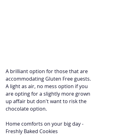
A brilliant option for those that are 
accommodating Gluten Free guests. 
A light as air, no mess option if you 
are opting for a slightly more grown 
up affair but don't want to risk the 
chocolate option. 
Home comforts on your big day - 
Freshly Baked Cookies 