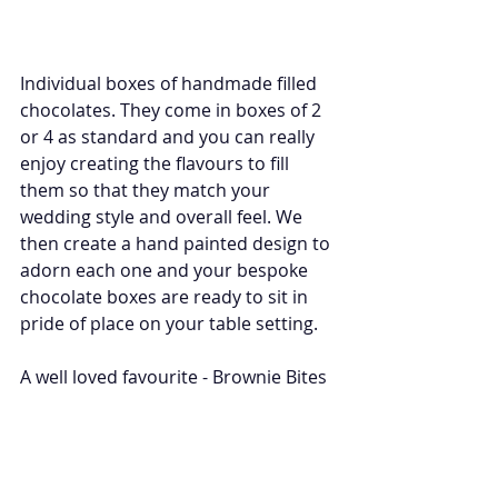
Individual boxes of handmade filled 
chocolates. They come in boxes of 2 
or 4 as standard and you can really 
enjoy creating the flavours to fill 
them so that they match your 
wedding style and overall feel. We 
then create a hand painted design to 
adorn each one and your bespoke 
chocolate boxes are ready to sit in 
pride of place on your table setting. 
A well loved favourite - Brownie Bites 