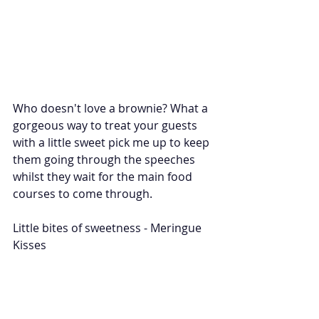
Who doesn't love a brownie? What a 
gorgeous way to treat your guests 
with a little sweet pick me up to keep 
them going through the speeches 
whilst they wait for the main food 
courses to come through. 
Little bites of sweetness - Meringue 
Kisses 