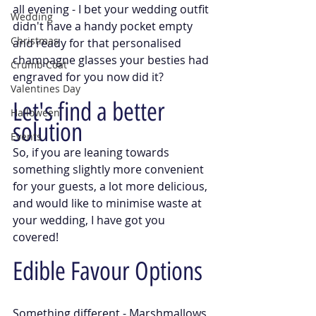
all evening - I bet your wedding outfit 
Wedding
didn't have a handy pocket empty 
Christmas
and ready for that personalised 
champagne glasses your besties had 
Crumb Coat
engraved for you now did it?
Valentines Day
Let's find a better 
Halloween
solution
Events
So, if you are leaning towards 
something slightly more convenient 
for your guests, a lot more delicious, 
and would like to minimise waste at 
your wedding, I have got you 
covered! 
Edible Favour Options
Something different - Marshmallows 