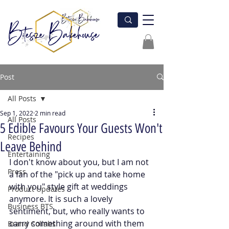
Post
All Posts
Sep 1, 2022
2 min read
All Posts
5 Edible Favours Your Guests Won't
Recipes
Leave Behind
Entertaining
I don't know about you, but I am not 
Press
a fan of the "pick up and take home 
with you" style gift at weddings 
Product Updates
anymore. It is such a lovely 
Business BTS
sentiment, but, who really wants to 
carry something around with them 
Brand Collabs