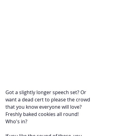
Got a slightly longer speech set? Or 
want a dead cert to please the crowd 
that you know everyone will love? 
Freshly baked cookies all round! 
Who's in? 