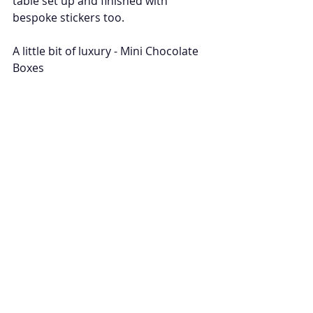
table set up and finished with 
bespoke stickers too. 
A little bit of luxury - Mini Chocolate 
Boxes 