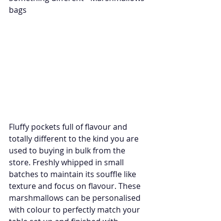
bags 
Fluffy pockets full of flavour and 
totally different to the kind you are 
used to buying in bulk from the 
store. Freshly whipped in small 
batches to maintain its souffle like 
texture and focus on flavour. These 
marshmallows can be personalised 
with colour to perfectly match your 