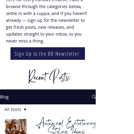
browse through the categories below,
settle in with a cuppa, and if you haven’t
already — sign up for the newsletter to
get fresh posts, new releases, and
updates straight to your inbox, so you
never miss a thing.
Sign Up to the BB Newsletter
Recent Posts:
Blog
All Posts
Autumnal Entertaining
All Posts
Styling Ideas
Recipes