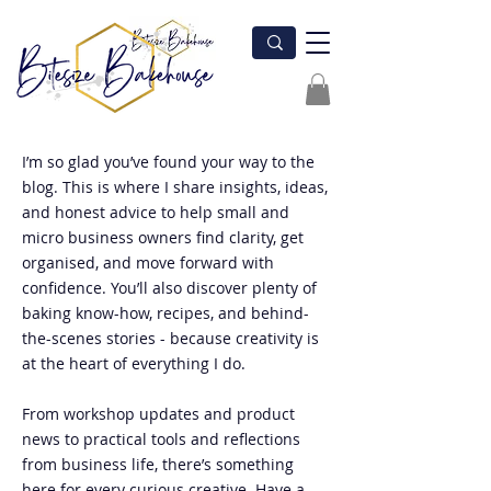
I’m so glad you’ve found your way to the
blog. This is where I share insights, ideas,
and honest advice to help small and
micro business owners find clarity, get
organised, and move forward with
confidence. You’ll also discover plenty of
baking know-how, recipes, and behind-
the-scenes stories - because creativity is
at the heart of everything I do.
From workshop updates and product
news to practical tools and reflections
from business life, there’s something
here for every curious creative. Have a