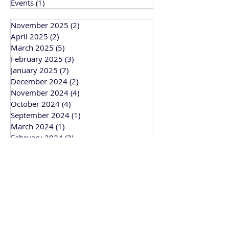
Events
(1)
1 post
November 2025
(2)
2 posts
April 2025
(2)
2 posts
March 2025
(5)
5 posts
February 2025
(3)
3 posts
January 2025
(7)
7 posts
December 2024
(2)
2 posts
November 2024
(4)
4 posts
October 2024
(4)
4 posts
September 2024
(1)
1 post
March 2024
(1)
1 post
February 2024
(3)
3 posts
January 2024
(1)
1 post
Bitesize Bakehouse
Creative recipe development, support and
workshops based in Cambridge and
working across the UK.