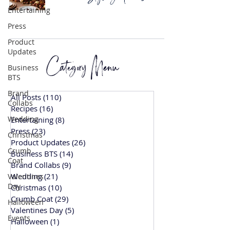
Entertaining
Press
Product
Updates
Category Menu
Business
BTS
Brand
All Posts
(110)
110 posts
Collabs
Recipes
(16)
16 posts
Wedding
Entertaining
(8)
8 posts
Press
(23)
23 posts
Christmas
Product Updates
(26)
26 posts
Crumb
Business BTS
(14)
14 posts
Coat
Brand Collabs
(9)
9 posts
Wedding
(21)
21 posts
Valentines
Day
Christmas
(10)
10 posts
Crumb Coat
(29)
29 posts
Halloween
Valentines Day
(5)
5 posts
Events
Halloween
(1)
1 post