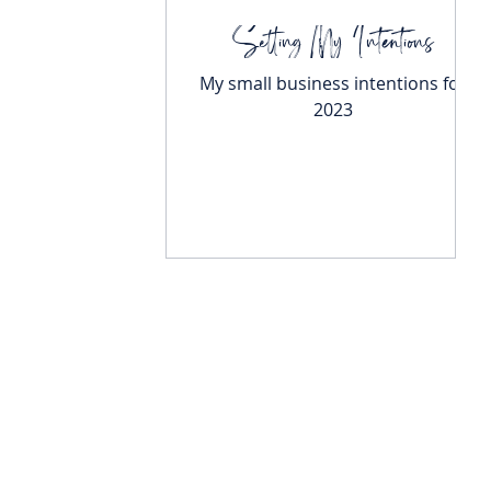
Setting My Intentions
My small business intentions for
2023