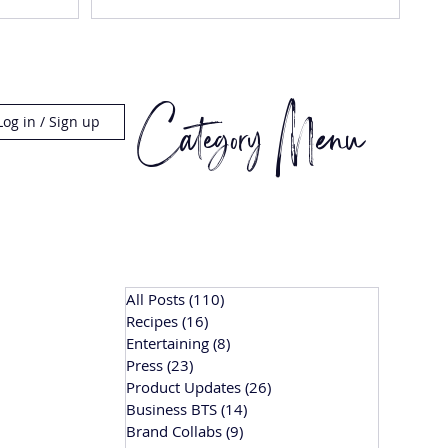
Category Menu
Log in / Sign up
All Posts
(110)
110 posts
Recipes
(16)
16 posts
Entertaining
(8)
8 posts
Press
(23)
23 posts
Product Updates
(26)
26 posts
Business BTS
(14)
14 posts
Brand Collabs
(9)
9 posts