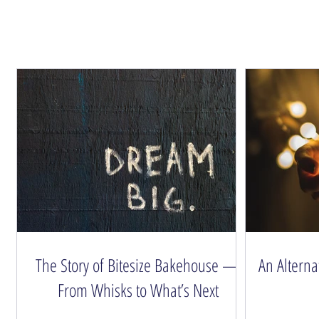
The Story of Bitesize Bakehouse —
An Alterna
From Whisks to What’s Next