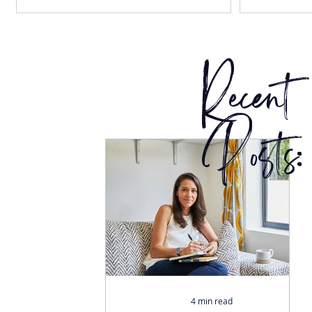
Recent
Posts:
4 min read