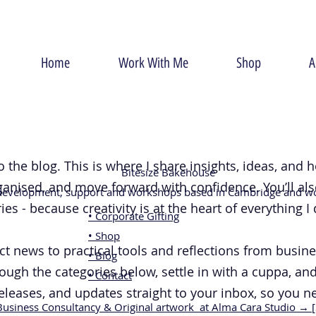
Home
Work With Me
Shop
A
o the blog. This is where I share insights, ideas, and
Bitesize Bakehouse
rganised, and move forward with confidence. You’ll al
 development, support and workshops based in Cambridge and wo
es - because creativity is at the heart of everything I 
• Corporate Gifting
• Shop
news to practical tools and reflections from business
• Blog
ough the categories below, settle in with a cuppa, and
• Contact
releases, and updates straight to your inbox, so you n
Business Consultancy & Original artwork at Alma Cara Studio → 