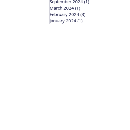
September 2024
(1)
1 post
March 2024
(1)
1 post
February 2024
(3)
3 posts
January 2024
(1)
1 post