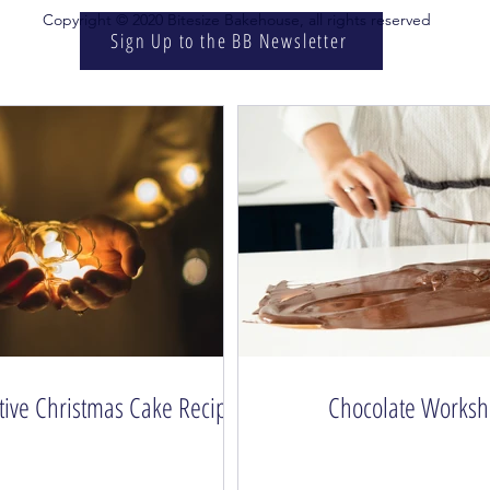
Copyright © 2020 Bitesize Bakehouse, all rights reserved
Sign Up to the BB Newsletter
tive Christmas Cake Recipe
Chocolate Works