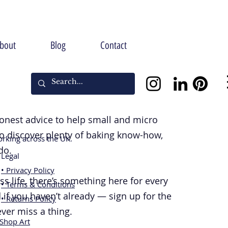
bout
Blog
Contact
 honest advice to help small and micro
so discover plenty of baking know-how,
rking across the UK.
do.
Legal
• Privacy Policy
 life, there’s something here for every
• Terms & Conditions
 if you haven’t already — sign up for the
• Returns Policy
ever miss a thing.
[Shop Art