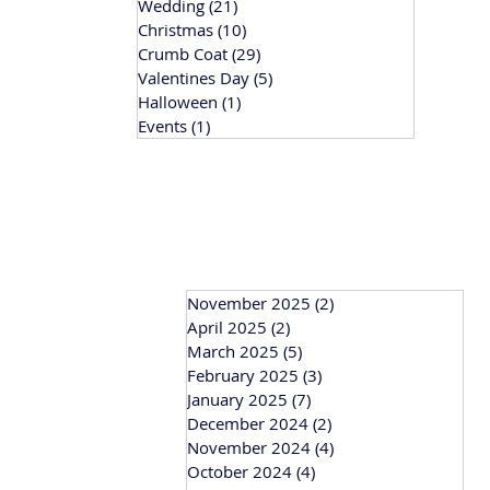
Wedding
(21)
21 posts
Christmas
(10)
10 posts
Crumb Coat
(29)
29 posts
Valentines Day
(5)
5 posts
Halloween
(1)
1 post
Events
(1)
1 post
November 2025
(2)
2 posts
April 2025
(2)
2 posts
March 2025
(5)
5 posts
February 2025
(3)
3 posts
January 2025
(7)
7 posts
December 2024
(2)
2 posts
November 2024
(4)
4 posts
October 2024
(4)
4 posts