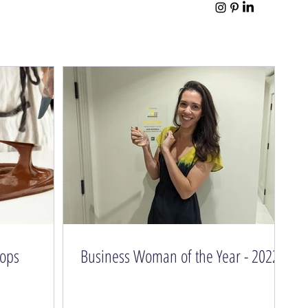
hops
Business Woman of the Year - 2022