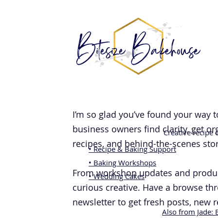
I’m so glad you’ve found your way t
business owners find clarity, get o
Creative recipe
recipes, and behind-the-scenes stori
• Recipe & Baking Support
• Baking Workshops
From workshop updates and product 
• Wedding Cakes
curious creative. Have a browse thr
newsletter to get fresh posts, new 
Also from Jade: 