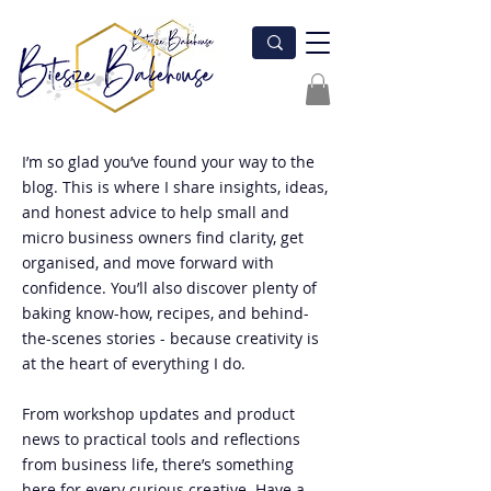
I’m so glad you’ve found your way to the
blog. This is where I share insights, ideas,
and honest advice to help small and
micro business owners find clarity, get
organised, and move forward with
confidence. You’ll also discover plenty of
baking know-how, recipes, and behind-
the-scenes stories - because creativity is
at the heart of everything I do.
From workshop updates and product
news to practical tools and reflections
from business life, there’s something
here for every curious creative. Have a