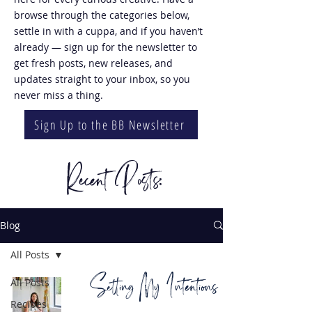
browse through the categories below,
settle in with a cuppa, and if you haven’t
already — sign up for the newsletter to
get fresh posts, new releases, and
updates straight to your inbox, so you
never miss a thing.
Sign Up to the BB Newsletter
Recent Posts:
Blog
All Posts
Setting My Intentions
All Posts
Recipes