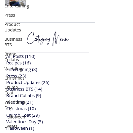
Entertaining
Press
Product
Updates
Category Menu
Business
BTS
Brand
All Posts
(110)
110 posts
Collabs
Recipes
(16)
16 posts
Wedding
Entertaining
(8)
8 posts
Press
(23)
23 posts
Christmas
Product Updates
(26)
26 posts
Crumb
Business BTS
(14)
14 posts
Coat
Brand Collabs
(9)
9 posts
Wedding
(21)
21 posts
Valentines
Day
Christmas
(10)
10 posts
Crumb Coat
(29)
29 posts
Halloween
Valentines Day
(5)
5 posts
Events
Halloween
(1)
1 post