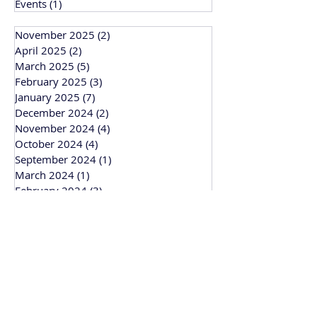
Events
(1)
1 post
November 2025
(2)
2 posts
April 2025
(2)
2 posts
March 2025
(5)
5 posts
February 2025
(3)
3 posts
January 2025
(7)
7 posts
December 2024
(2)
2 posts
November 2024
(4)
4 posts
October 2024
(4)
4 posts
September 2024
(1)
1 post
March 2024
(1)
1 post
February 2024
(3)
3 posts
January 2024
(1)
1 post
Bitesize Bakehouse
Creative recipe development, support and
workshops based in Cambridge and
working across the UK.