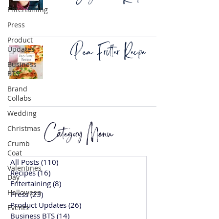
Entertaining
Press
Product
Pea Fritter Recipe
Updates
Business
BTS
Brand
Collabs
Wedding
Category Menu
Christmas
Crumb
Coat
All Posts
(110)
110 posts
Valentines
Recipes
(16)
16 posts
Day
Entertaining
(8)
8 posts
Halloween
Press
(23)
23 posts
Product Updates
(26)
26 posts
Events
Business BTS
(14)
14 posts