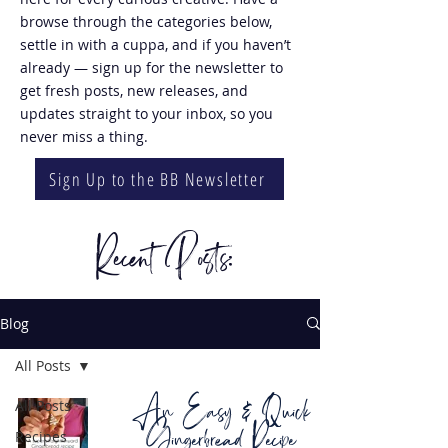
browse through the categories below,
settle in with a cuppa, and if you haven’t
already — sign up for the newsletter to
get fresh posts, new releases, and
updates straight to your inbox, so you
never miss a thing.
Sign Up to the BB Newsletter
Recent Posts:
Blog
All Posts
An Easy & Quick
All Posts
Gingerbread Recipe
Recipes