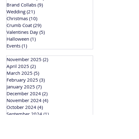
Brand Collabs
(9)
9 posts
Wedding
(21)
21 posts
Christmas
(10)
10 posts
Crumb Coat
(29)
29 posts
Valentines Day
(5)
5 posts
Halloween
(1)
1 post
Events
(1)
1 post
November 2025
(2)
2 posts
April 2025
(2)
2 posts
March 2025
(5)
5 posts
February 2025
(3)
3 posts
January 2025
(7)
7 posts
December 2024
(2)
2 posts
November 2024
(4)
4 posts
October 2024
(4)
4 posts
September 2024
(1)
1 post
March 2024
(1)
1 post
February 2024
(3)
3 posts
January 2024
(1)
1 post