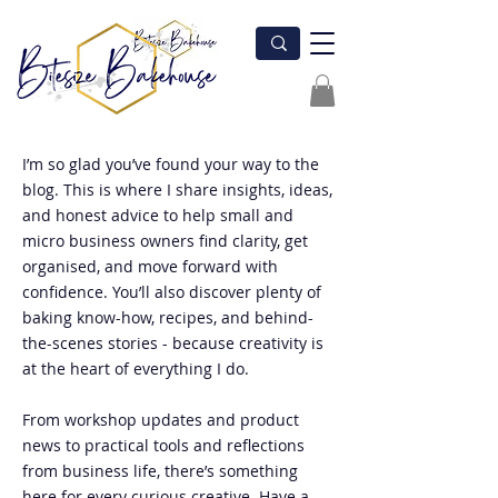
I’m so glad you’ve found your way to the
blog. This is where I share insights, ideas,
and honest advice to help small and
micro business owners find clarity, get
organised, and move forward with
confidence. You’ll also discover plenty of
baking know-how, recipes, and behind-
the-scenes stories - because creativity is
at the heart of everything I do.
From workshop updates and product
news to practical tools and reflections
from business life, there’s something
here for every curious creative. Have a