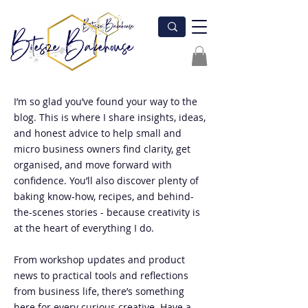
I’m so glad you’ve found your way to the
blog. This is where I share insights, ideas,
and honest advice to help small and
micro business owners find clarity, get
organised, and move forward with
confidence. You’ll also discover plenty of
baking know-how, recipes, and behind-
the-scenes stories - because creativity is
at the heart of everything I do.
From workshop updates and product
news to practical tools and reflections
from business life, there’s something
here for every curious creative. Have a