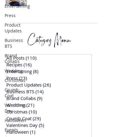
Entertaining
Press
Product
Updates
Category Menu
Business
BTS
Brand
All Posts
(110)
110 posts
Collabs
Recipes
(16)
16 posts
Wedding
Entertaining
(8)
8 posts
Press
(23)
23 posts
Christmas
Product Updates
(26)
26 posts
Crumb
Business BTS
(14)
14 posts
Coat
Brand Collabs
(9)
9 posts
Wedding
(21)
21 posts
Valentines
Day
Christmas
(10)
10 posts
Crumb Coat
(29)
29 posts
Halloween
Valentines Day
(5)
5 posts
Events
Halloween
(1)
1 post