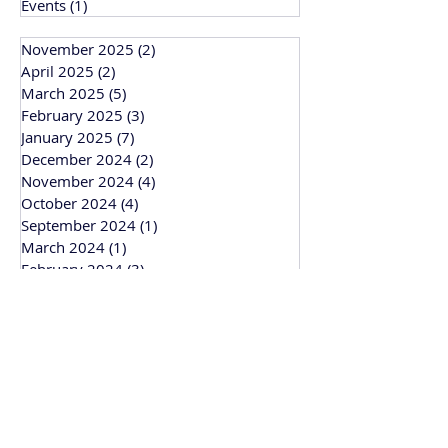
Events
(1)
1 post
November 2025
(2)
2 posts
April 2025
(2)
2 posts
March 2025
(5)
5 posts
February 2025
(3)
3 posts
January 2025
(7)
7 posts
December 2024
(2)
2 posts
November 2024
(4)
4 posts
October 2024
(4)
4 posts
September 2024
(1)
1 post
March 2024
(1)
1 post
February 2024
(3)
3 posts
January 2024
(1)
1 post
Bitesize Bakehouse
Creative recipe development, support and
workshops based in Cambridge and
working across the UK.