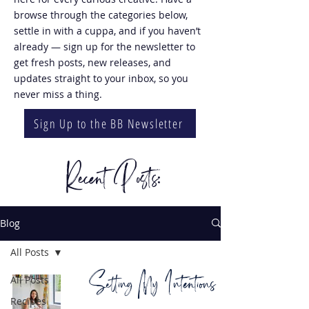
browse through the categories below,
settle in with a cuppa, and if you haven’t
already — sign up for the newsletter to
get fresh posts, new releases, and
updates straight to your inbox, so you
never miss a thing.
Sign Up to the BB Newsletter
Recent Posts:
Blog
All Posts
Setting My Intentions
All Posts
Recipes