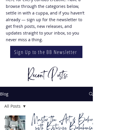
browse through the categories below,
settle in with a cuppa, and if you haven’t
already — sign up for the newsletter to
get fresh posts, new releases, and
updates straight to your inbox, so you
never miss a thing.
Sign Up to the BB Newsletter
Recent Posts:
Blog
All Posts
Master the Art of Baking
All Posts
with Bitesize Bakehouse
Recipes