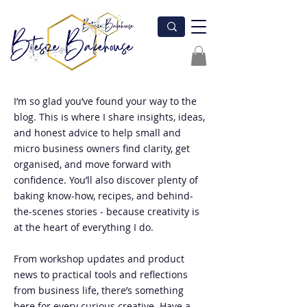
I’m so glad you’ve found your way to the
blog. This is where I share insights, ideas,
and honest advice to help small and
micro business owners find clarity, get
organised, and move forward with
confidence. You’ll also discover plenty of
baking know-how, recipes, and behind-
the-scenes stories - because creativity is
at the heart of everything I do.
From workshop updates and product
news to practical tools and reflections
from business life, there’s something
here for every curious creative. Have a