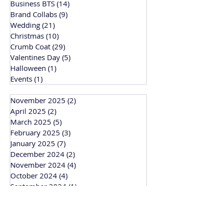
Business BTS
(14)
14 posts
Brand Collabs
(9)
9 posts
Wedding
(21)
21 posts
Christmas
(10)
10 posts
Crumb Coat
(29)
29 posts
Valentines Day
(5)
5 posts
Halloween
(1)
1 post
Events
(1)
1 post
November 2025
(2)
2 posts
April 2025
(2)
2 posts
March 2025
(5)
5 posts
February 2025
(3)
3 posts
January 2025
(7)
7 posts
December 2024
(2)
2 posts
November 2024
(4)
4 posts
October 2024
(4)
4 posts
September 2024
(1)
1 post
March 2024
(1)
1 post
February 2024
(3)
3 posts
January 2024
(1)
1 post