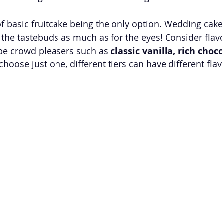
f basic fruitcake being the only option. Wedding cake
r the tastebuds as much as for the eyes! Consider flav
be crowd pleasers such as 
classic vanilla, rich choc
t choose just one, different tiers can have different fla