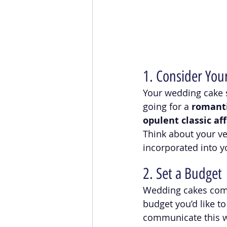
1. Consider You
Your wedding cake s
going for a 
romant
opulent classic aff
Think about your ve
incorporated into y
2. Set a Budget
Wedding cakes come 
budget you’d like to
communicate this wi