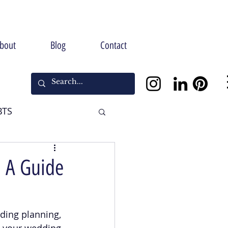
bout
Blog
Contact
BTS
Halloween
: A Guide
ding planning, 
ng your wedding 