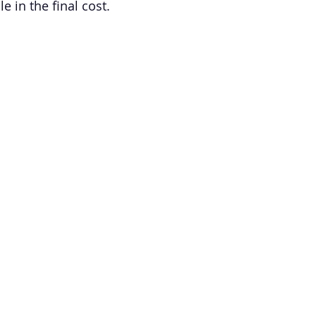
le in the final cost.