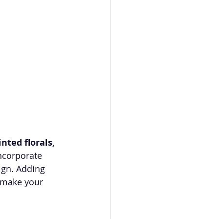
nted florals, 
ncorporate 
ign. Adding 
 make your 