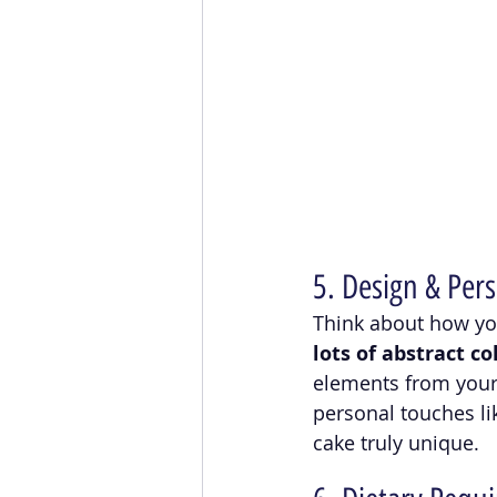
5. Design & Pers
Think about how you
lots of abstract c
elements from your 
personal touches li
cake truly unique.