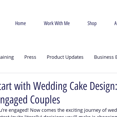
Home
Work With Me
Shop
A
taining
Press
Product Updates
Business 
g
Christmas
Crumb Coat
Valentines Day
tart with Wedding Cake Design
Engaged Couples
u're engaged! Now comes the exciting journey of wed
test (quite literally) decisions you'll make is choosi