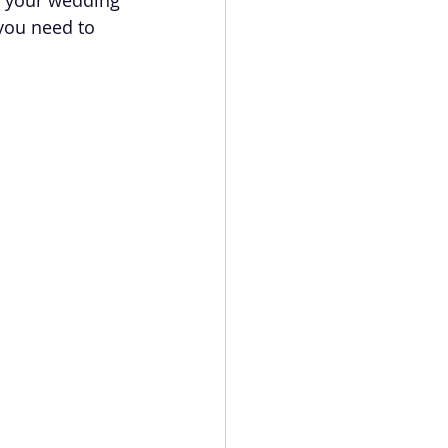
you need to 