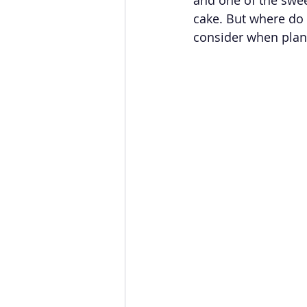
cake. But where do 
consider when plann