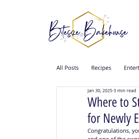
All Posts
Recipes
Enter
Jan 30, 2025
3 min read
Brand Collabs
Weddin
Where to S
for Newly 
Events
Congratulations, yo
and one of the swee