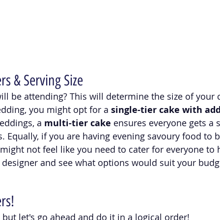
s & Serving Size
 be attending? This will determine the size of your ca
dding, you might opt for a 
single-tier cake with add
weddings, a 
multi-tier cake
 ensures everyone gets a sl
. Equally, if you are having evening savoury food to b
might not feel like you need to cater for everyone to 
 designer and see what options would suit your budg
rs!
but let's go ahead and do it in a logical order! 