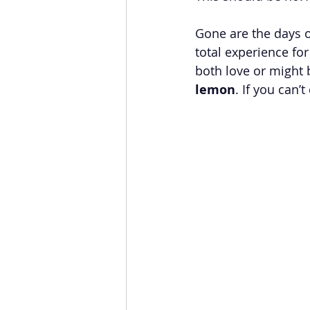
Gone are the days o
total experience fo
both love or might 
lemon
. If you can’