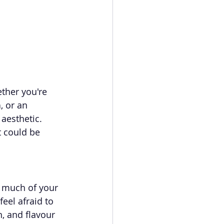
ther you're 
n
, or an 
aesthetic. 
 could be 
 much of your 
eel afraid to 
, and flavour 