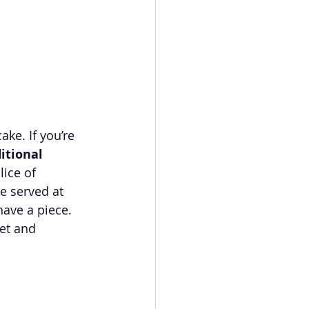
ke. If you’re 
itional 
ice of 
e served at 
have a piece. 
et and 