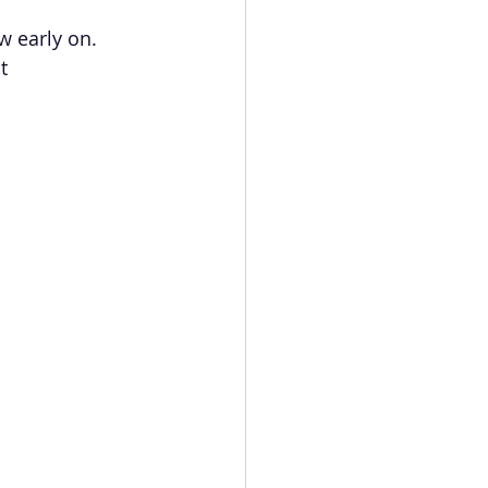
w early on. 
t 