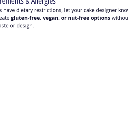
rements & Allergies
s have dietary restrictions, let your cake designer kno
eate 
gluten-free, vegan, or nut-free options
 withou
ste or design.