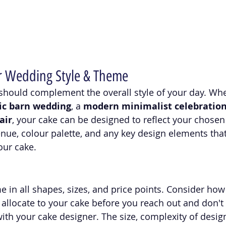
r Wedding Style & Theme
hould complement the overall style of your day. Whe
ic barn wedding
, a 
modern minimalist celebratio
air
, your cake can be designed to reflect your chosen 
nue, colour palette, and any key design elements that
our cake.
in all shapes, sizes, and price points. Consider how
 allocate to your cake before you reach out and don't f
th your cake designer. The size, complexity of design