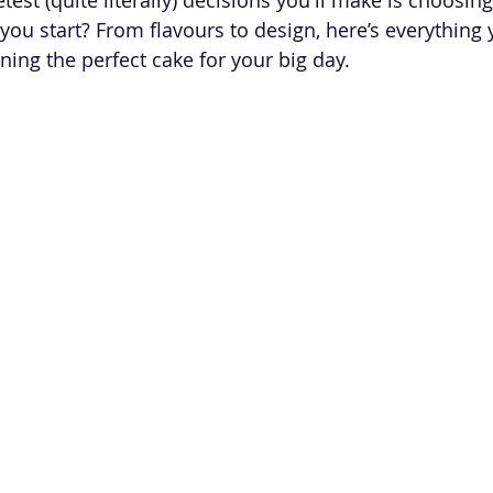
you start? From flavours to design, here’s everything 
ing the perfect cake for your big day.