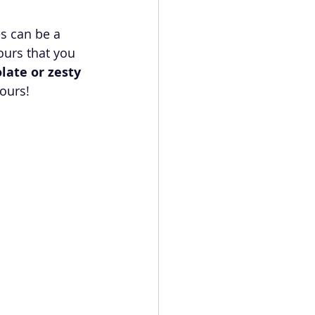
s can be a 
ours that you 
olate or zesty 
vours!