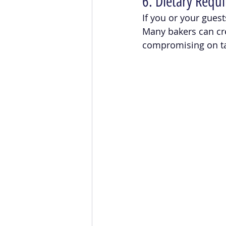
6. Dietary Requi
If you or your guest
Many bakers can cr
compromising on ta