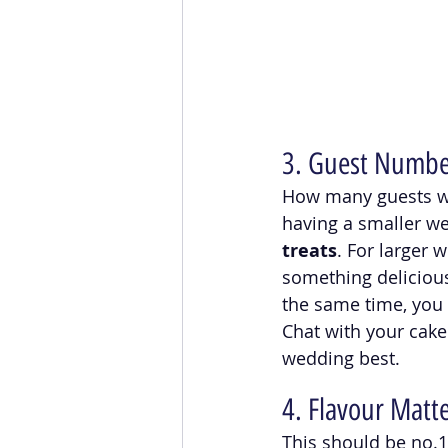
3. Guest Number
How many guests will
having a smaller we
treats
. For larger 
something delicious
the same time, you 
Chat with your cake
wedding best. 
4. Flavour Matte
This should be no.1 