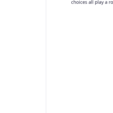
choices all play a ro