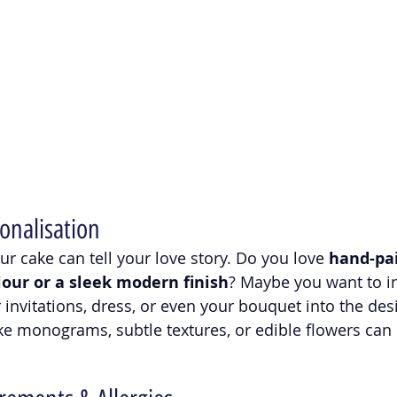
onalisation
r cake can tell your love story. Do you love 
hand-pai
olour or a sleek modern finish
? Maybe you want to i
invitations, dress, or even your bouquet into the des
ke monograms, subtle textures, or edible flowers can