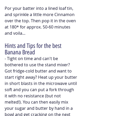
Por your batter into a lined loaf tin, 
and sprinkle a little more Cinnamon 
over the top. Then pop it in the oven 
at 180* for approx. 50-60 minutes 
and voila...
Hints and Tips for the best 
Banana Bread
- Tight on time and can't be 
bothered to use the stand mixer? 
Got fridge-cold butter and want to 
start right away? Heat up your butter 
in short blasts in the microwave until 
soft and you can put a fork through 
it with no resistance (but not 
melted!). You can then easily mix 
your sugar and butter by hand in a 
bowl and get cracking on the next 