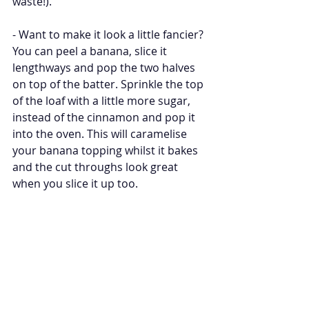
waste!). 
- Want to make it look a little fancier? 
You can peel a banana, slice it 
lengthways and pop the two halves 
on top of the batter. Sprinkle the top 
of the loaf with a little more sugar, 
instead of the cinnamon and pop it 
into the oven. This will caramelise 
your banana topping whilst it bakes 
and the cut throughs look great 
when you slice it up too. 