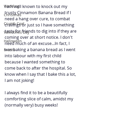
Wedding
I am well known to knock out my 
trusty Cinnamon Banana Bread if I 
Christmas
need a hang over cure, to combat 
Crumb Coat
cravings or just so I have something 
tasty for friends to dig into if they are 
Valentines Day
coming over at short notice. I don't 
Halloween
need much of an excuse...In fact, I 
was baking a banana bread as I went 
Events
into labour with my first child 
because I wanted something to 
come back to after the hospital. So 
know when I say that I bake this a lot, 
I am not joking! 
I always find it to be a beautifully 
comforting slice of calm, amidst my 
(normally very) busy weeks!