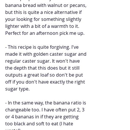
banana bread with walnut or pecans, 
but this is quite a nice alternative if 
your looking for something slightly 
lighter with a bit of a warmth to it. 
Perfect for an afternoon pick me up.
- This recipe is quite forgiving. I've 
made it with golden caster sugar and 
regular caster sugar. It won't have 
the depth that this does but it still 
outputs a great loaf so don't be put 
off if you don't have exactly the right 
sugar type. 
- In the same way, the banana ratio is 
changeable too. I have often put 2, 3 
or 4 bananas in if they are getting 
too black and soft to eat (I hate 