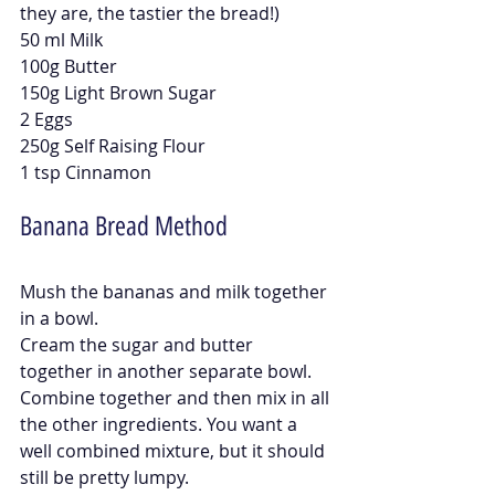
they are, the tastier the bread!)
50 ml Milk
100g Butter
150g Light Brown Sugar
2 Eggs
250g Self Raising Flour
1 tsp Cinnamon
Banana Bread Method 
Mush the bananas and milk together 
in a bowl.
Cream the sugar and butter 
together in another separate bowl. 
Combine together and then mix in all 
the other ingredients. You want a 
well combined mixture, but it should 
still be pretty lumpy. 