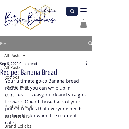
Post
All Posts
Sep 6, 2023
2 min read
All Posts
Recipe: Banana Bread
Recipes
Your ultimate go-to Banana bread 
Entertaining
recipe that you can whip up in 
minutes. It is easy, quick and straight-
Press
forward. One of those back of your 
Product Updates
pocket recipes that everyone needs 
in their life for when the moment 
Business BTS
calls.
Brand Collabs