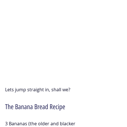
Lets jump straight in, shall we?
The Banana Bread Recipe
3 Bananas (the older and blacker 