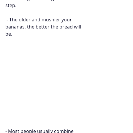
step.
 - The older and mushier your 
bananas, the better the bread will 
be. 
- Most people usually combine 