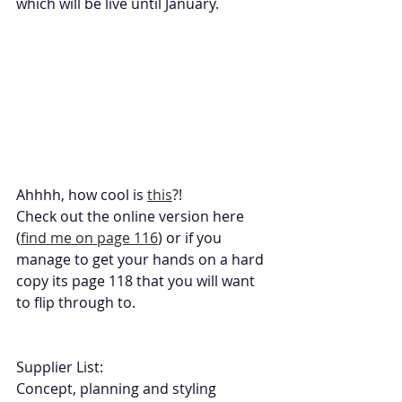
which will be live until January. 
Ahhhh, how cool is 
this
?! 
Check out the online version here 
(
find me on page 116
) or if you 
manage to get your hands on a hard 
copy its page 118 that you will want 
to flip through to. 
Supplier List:
Concept, planning and styling 