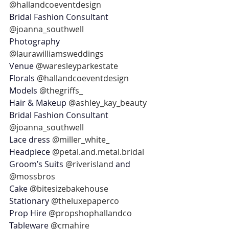
@hallandcoeventdesign
Bridal Fashion Consultant 
@joanna_southwell 
Photography 
@laurawilliamsweddings
Venue 
@waresleyparkestate
Florals 
@hallandcoeventdesign
Models 
@thegriffs_
Hair & Makeup 
@ashley_kay_beauty
Bridal Fashion Consultant 
@joanna_southwell
Lace dress 
@miller_white_
Headpiece 
@petal.and.metal.bridal
Groom’s Suits 
@riverisland
 and 
@mossbros
Cake 
@bitesizebakehouse
Stationary 
@theluxepaperco
Prop Hire 
@propshophallandco
Tableware 
@cmahire