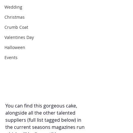
Wedding
Christmas
Crumb Coat
Valentines Day
Halloween
Events
You can find this gorgeous cake, 
alongside all the other talented 
suppliers (full list tagged below) in 
the current seasons magazines run 