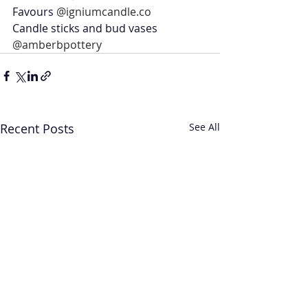
Favours 
@igniumcandle.co
Candle sticks and bud vases 
@amberbpottery
Recent Posts
See All