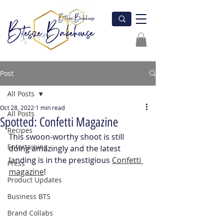
Post
All Posts
Oct 28, 2022
1 min read
All Posts
Spotted: Confetti Magazine
Recipes
This swoon-worthy shoot is still 
Entertaining
doing amazingly and the latest 
landing is in the prestigious 
Confetti 
Press
magazine
! 
Product Updates
Business BTS
Brand Collabs