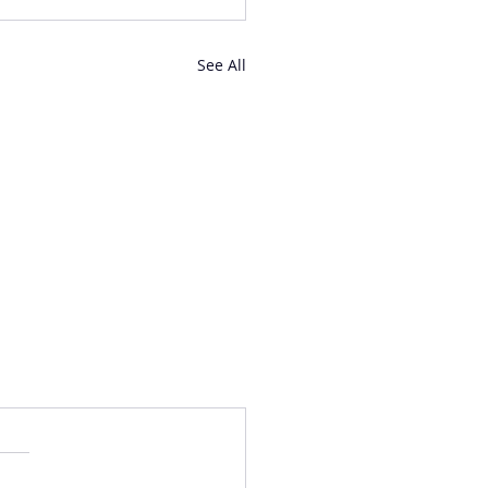
See All