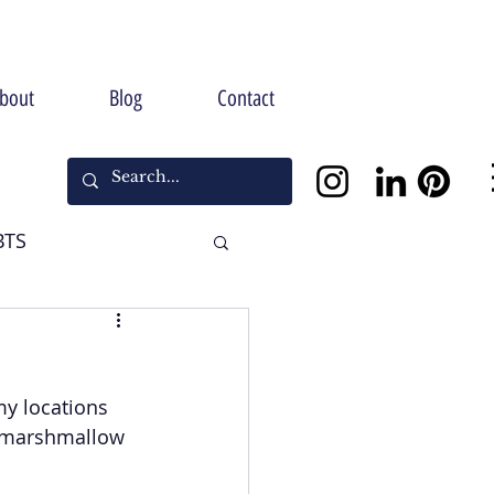
bout
Blog
Contact
BTS
Halloween
my locations 
x marshmallow 