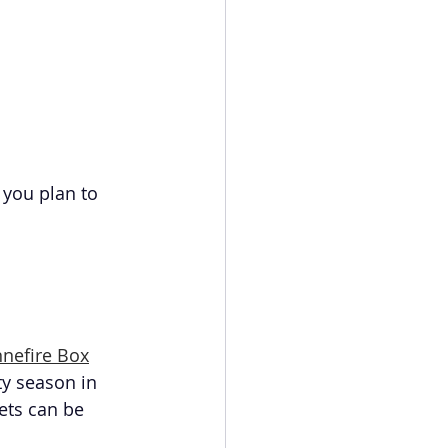
 you plan to 
nefire Box
ty season in 
ets can be 