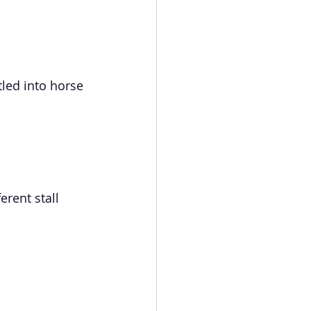
tled into horse 
erent stall 