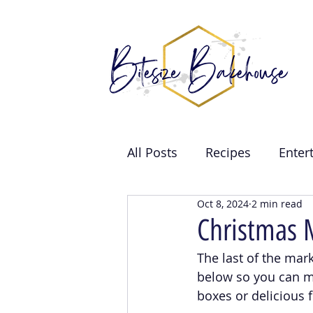
All Posts
Recipes
Enter
Oct 8, 2024
2 min read
Brand Collabs
Weddin
Christmas 
The last of the mark
Events
below so you can m
boxes or delicious f