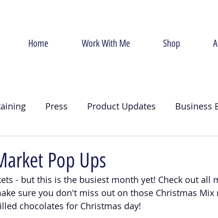
Home
Work With Me
Shop
A
taining
Press
Product Updates
Business 
g
Christmas
Crumb Coat
Valentines Day
Market Pop Ups
ets - but this is the busiest month yet! Check out all 
ake sure you don't miss out on those Christmas Mi
illed chocolates for Christmas day! 