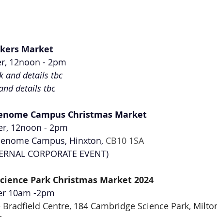
kers Market
r, 12noon - 2pm
nk and details tbc
 and details tbc
enome Campus Christmas Market
r, 12noon - 2pm
enome Campus, Hinxton, 
CB10 1SA
NTERNAL CORPORATE EVENT)
cience Park Christmas Market 2024
er 10am -2pm
 Bradfield Centre, 184 Cambridge Science Park, Milto