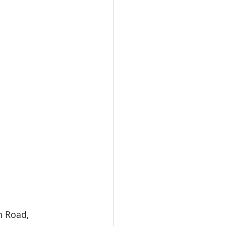
n Road, 