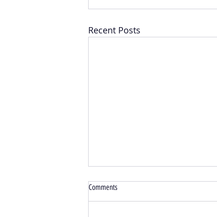
Recent Posts
Comments