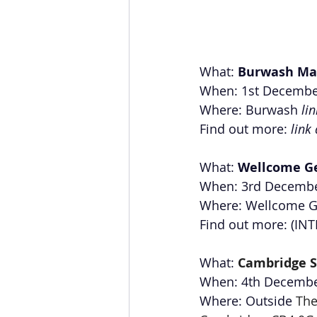
What: 
Burwash Ma
When: 1st Decembe
Where: Burwash 
li
Find out more: 
link
What: 
Wellcome G
When: 3rd Decembe
Where: Wellcome G
Find out more: (I
What: 
Cambridge S
When: 4th Decemb
Where: Outside 
The