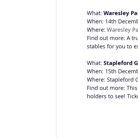
What: 
Waresley Pa
When: 14th Decembe
Where: 
Waresley Pa
Find out more: A tr
stables for you to e
What: 
Stapleford G
When: 15th Decem
Where: Stapleford G
Find out more: This 
holders to see! Ticke