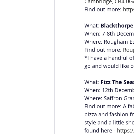
Cambridge, CB4 0G
Find out more: 
htt
What: 
Blackthorpe 
When: 7-8th Decem
Where: Rougham Est
Find out more: 
Rou
*I have a handful of
go and would like o
What: 
Fizz The Se
When: 12th Decemb
Where: Saffron Gra
Find out more: A fa
pizza and fashion f
style and a little s
found here - 
https: