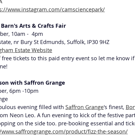
A
ps://www.instagram.com/camsciencepark/
Barn's Arts & Crafts Fair 
ber, 10am -  4pm
ate, nr Bury St Edmunds, Suffolk, IP30 9HZ
gham Estate Website
 free tickets to this paid entry event so let me know if
ne!
ason with Saffron Grange
er, 6pm -10pm 
nge
bulous evening filled with 
Saffron Grange
's finest, 
Bon
rom Neon Leo. A fun evening to kick of the festive par
hopping on the side too. pre-booking essential and tick
//www.saffrongrange.com/product/fizz-the-season/