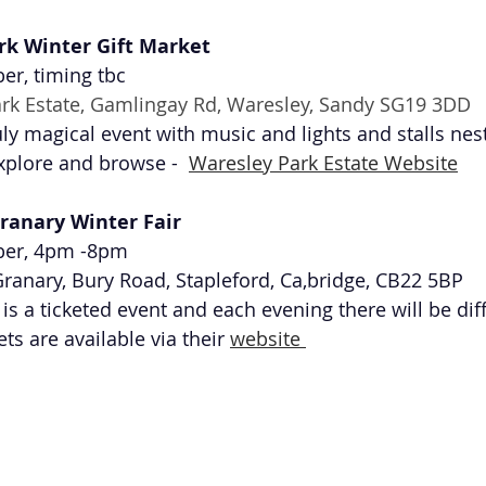
rk Winter Gift Market 
r, timing tbc
rk Estate, Gamlingay Rd, Waresley, Sandy SG19 3DD
uly magical event with music and lights and stalls nes
xplore and browse -  
Waresley Park Estate Website
ranary Winter Fair 
ber, 4pm -8pm
ranary, Bury Road, Stapleford, Ca,bridge, CB22 5BP 
is a ticketed event and each evening there will be diff
ts are available via their 
website 