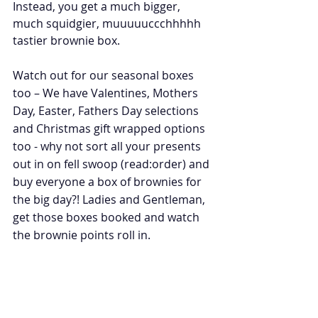
Instead, you get a much bigger, 
much squidgier, muuuuuccchhhhh 
tastier brownie box.
Watch out for our seasonal boxes 
too – We have Valentines, Mothers 
Day, Easter, Fathers Day selections 
and Christmas gift wrapped options 
too - why not sort all your presents 
out in on fell swoop (read:order) and 
buy everyone a box of brownies for 
the big day?! Ladies and Gentleman, 
get those boxes booked and watch 
the brownie points roll in. 