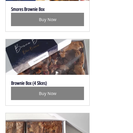
Smores Brownie Box
Buy Now
Brownie Box (4 Slices)
Buy Now