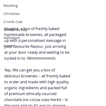
Wedding
Christmas
Crumb Coat
Imagine, a box of freshly baked 
Valentines Day
homemade brownies, all packaged 
Halloween
up with a personalised message in 
Events
your favourite flavour, just arriving 
at your door ready and waiting to be 
tucked in to. Mmmmmmmm.
Yep. We can get you a box of 
delicious brownies – all freshly baked 
to order and made with high quality, 
organic ingredients and packed full 
of premium ethically sourced 
chocolate (no cocoa subs here!) – in 
the post and on it’s way to anyone 