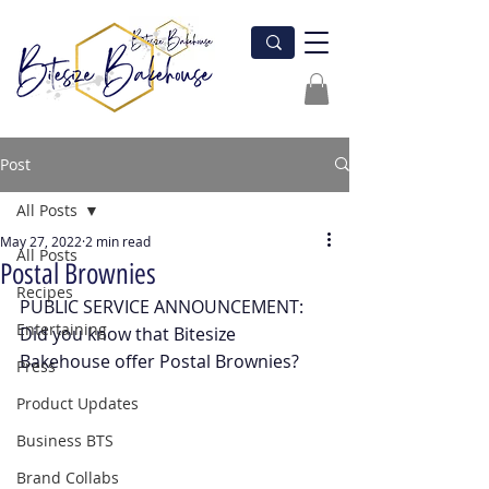
Post
All Posts
May 27, 2022
2 min read
All Posts
Postal Brownies
Recipes
PUBLIC SERVICE ANNOUNCEMENT: 
Entertaining
Did you know that Bitesize 
Bakehouse offer Postal Brownies?
Press
Product Updates
Business BTS
Brand Collabs