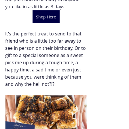
you like in as little as 3 days.
Shop Here
It’s the perfect treat to send to that 
friend who is a little too far away to 
see in person on their birthday. Or to 
gift to a special someone as a sweet 
pick me up during a tough time, a 
happy time, a sad time or even just 
because you were thinking of them 
and why the hell not?!?!