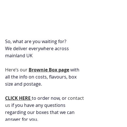
So, what are you waiting for?
We deliver everywhere across 
mainland UK
Here’s our 
Brownie Box page
 with 
all the info on costs, flavours, box 
size and postage.
CLICK HERE 
to order now, or 
contact 
us
 if you have any questions 
regarding our boxes that we can 
answer for you.
Product Updates