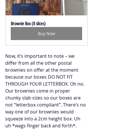
Brownie Box (8 slices)
Buy Now
Now, it’s important to note – we 
differ from all the other postal 
brownies on offer at the moment 
because our boxes DO NOT FIT 
THROUGH YOUR LETTERBOX. Oh no. 
Our brownies come in proper 
chunky slab sizes so our boxes are 
not “letterbox compliant”. There’s no 
way one of our brownies would 
squeeze into a 2cm height box. Uh 
uh *wags finger back and forth*. 