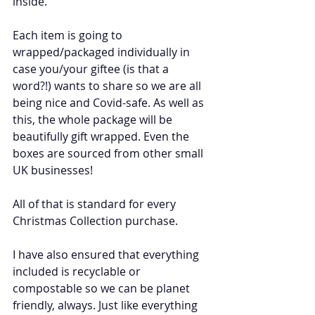
inside. 
Each item is going to 
wrapped/packaged individually in 
case you/your giftee (is that a 
word?!) wants to share so we are all 
being nice and Covid-safe. As well as 
this, the whole package will be 
beautifully gift wrapped. Even the 
boxes are sourced from other small 
UK businesses!
All of that is standard for every 
Christmas Collection purchase.
I have also ensured that everything 
included is recyclable or 
compostable so we can be planet 
friendly, always. Just like everything 