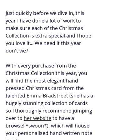
Just quickly before we dive in, this 
year I have done a lot of work to 
make sure each of the Christmas 
Collection is extra special and I hope 
you love it... We need it this year 
don't we? 
With every purchase from the 
Christmas Collection this year, you 
will find the most elegant hand 
pressed Christmas card from the 
talented 
Emma Bradstreet
 (she has a 
hugely stunning collection of cards 
so I thoroughly recommend jumping 
over to 
her website
 to have a 
browse! *swoon*), which will house 
your personalised hand written note 