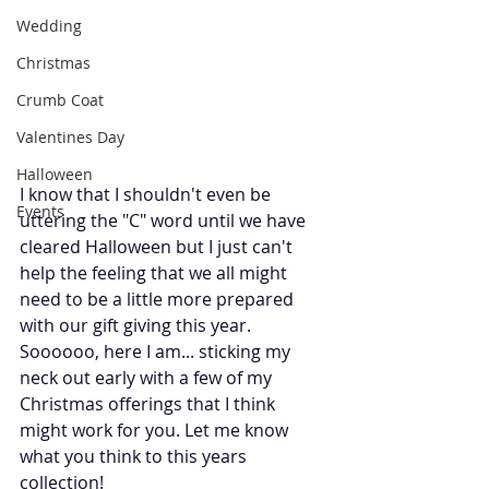
Wedding
Christmas
Crumb Coat
Valentines Day
Halloween
I know that I shouldn't even be 
Events
uttering the "C" word until we have 
cleared Halloween but I just can't 
help the feeling that we all might 
need to be a little more prepared 
with our gift giving this year. 
Soooooo, here I am... sticking my 
neck out early with a few of my 
Christmas offerings that I think 
might work for you. Let me know 
what you think to this years 
collection!