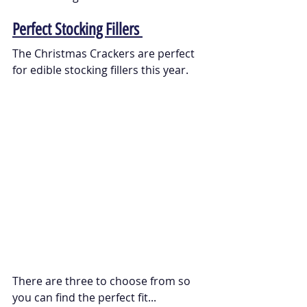
Perfect Stocking Fillers 
The Christmas Crackers are perfect 
for edible stocking fillers this year. 
There are three to choose from so 
you can find the perfect fit...