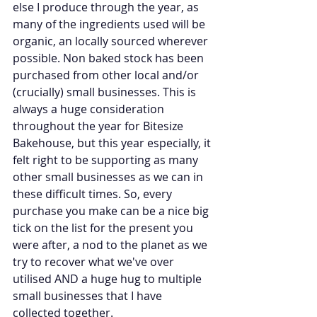
else I produce through the year, as 
many of the ingredients used will be 
organic, an locally sourced wherever 
possible. Non baked stock has been 
purchased from other local and/or 
(crucially) small businesses. This is 
always a huge consideration 
throughout the year for Bitesize 
Bakehouse, but this year especially, it 
felt right to be supporting as many 
other small businesses as we can in 
these difficult times. So, every 
purchase you make can be a nice big 
tick on the list for the present you 
were after, a nod to the planet as we 
try to recover what we've over 
utilised AND a huge hug to multiple 
small businesses that I have 
collected together. 