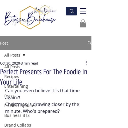
Post
All Posts
Oct 30, 2020
3 min read
All Posts
Perfect Presents For The Foodie In
Recipes
Your Life
Entertaining
Can you even believe it is that time 
Press
again?! 
Christmas is drawing closer by the 
Product Updates
minute. Who's prepared? 
Business BTS
Brand Collabs