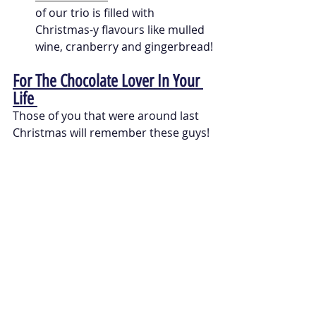
of our trio is filled with 
Christmas-y flavours like mulled 
wine, cranberry and gingerbread!
For The Chocolate Lover In Your 
Life 
Those of you that were around last 
Christmas will remember these guys! 