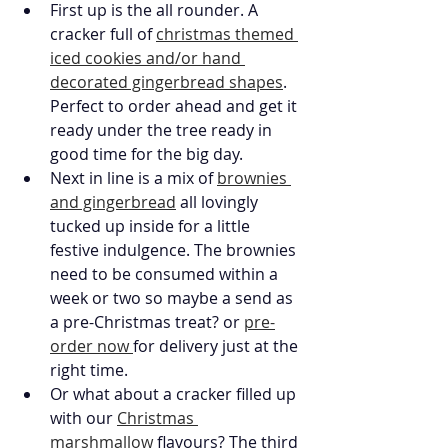
First up is the all rounder. A 
cracker full of 
christmas themed 
iced cookies and/or hand 
decorated gingerbread shapes
. 
Perfect to order ahead and get it 
ready under the tree ready in 
good time for the big day. 
Next in line is a mix of 
brownies 
and gingerbread
 all lovingly 
tucked up inside for a little 
festive indulgence. The brownies 
need to be consumed within a 
week or two so maybe a send as 
a pre-Christmas treat? or 
pre-
order now 
for delivery just at the 
right time. 
Or what about a cracker filled up 
with our 
Christmas 
marshmallow
 flavours? The third 