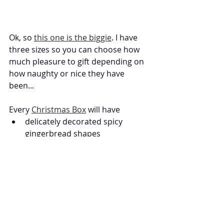
Ok, so 
this one is the biggie
. I have 
three sizes so you can choose how 
much pleasure to gift depending on 
how naughty or nice they have 
been... 
Every 
Christmas Box
 will have
delicately decorated spicy 
gingerbread shapes
a selection of our delicious 
winter flavour brownie slabs
festive artisan marshmallow 
portions 
beautifully stamped vanilla 
cookies
hand tempered artisan 