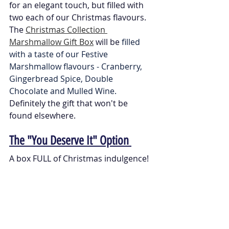
for an elegant touch, but filled with 
two each of our Christmas flavours. 
The 
Christmas Collection 
Marshmallow Gift Box
 will be 
filled 
with a taste of our Festive 
Marshmallow flavours - Cranberry, 
Gingerbread Spice, Double 
Chocolate and Mulled Wine. 
Definitely the gift that won't be 
found elsewhere. 
The "You Deserve It" Option 
A box FULL of Christmas indulgence! 