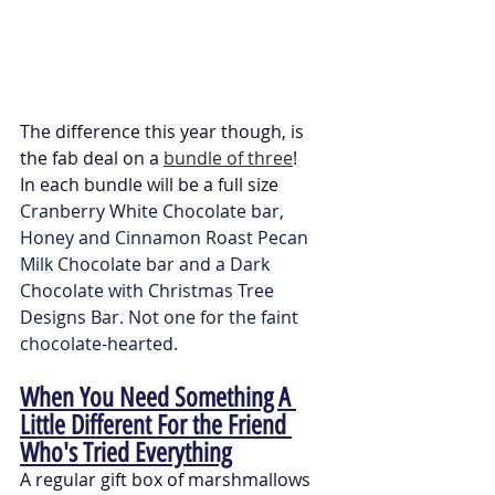
The difference this year though, is 
the fab deal on a 
bundle of three
!
In each bundle will be a full size 
Cranberry White Chocolate bar, 
Honey and Cinnamon Roast Pecan 
Milk Chocolate bar and a Dark 
Chocolate with Christmas Tree 
Designs Bar. Not one for the faint 
chocolate-hearted. 
When You Need Something A 
Little Different For the Friend 
Who's Tried Everything
A regular gift box of marshmallows 