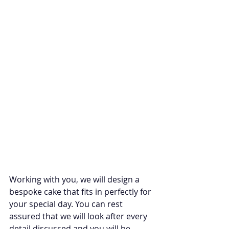
Working with you, we will design a 
bespoke cake that fits in perfectly for 
your special day. You can rest 
assured that we will look after every 
detail discussed and you will be 