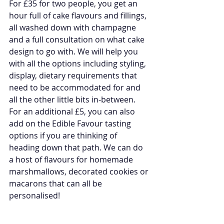
For £35 for two people, you get an 
hour full of cake flavours and fillings, 
all washed down with champagne 
and a full consultation on what cake 
design to go with. We will help you 
with all the options including styling, 
display, dietary requirements that 
need to be accommodated for and 
all the other little bits in-between. 
For an additional £5, you can also 
add on the Edible Favour tasting 
options if you are thinking of 
heading down that path. We can do 
a host of flavours for homemade 
marshmallows, decorated cookies or 
macarons that can all be 
personalised!