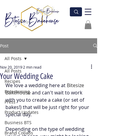
Post
All Posts
Nov 20, 2019
2 min read
All Posts
Your Wedding Cake
Recipes
We love a wedding here at
 Bitesize 
Entertaining
Bakehouse
 and can't wait to work 
with you to create a cake (or set of 
Press
bakes!) that will be just right for your 
Product Updates
special day.
Business BTS
Depending on the type of wedding 
Brand Collabs