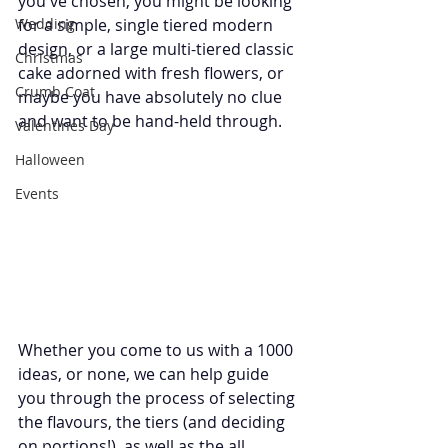
you've chosen, you might be looking 
Wedding
for a simple, single tiered modern 
design, or a large multi-tiered classic 
Christmas
cake adorned with fresh flowers, or 
Crumb Coat
maybe you have absolutely no clue 
and want to be hand-held through.
Valentines Day
Halloween
Events
Whether you come to us with a 1000 
ideas, or none, we can help guide 
you through the process of selecting 
the flavours, the tiers (and deciding 
on portions!), as well as the all 