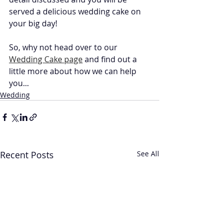
served a delicious wedding cake on 
your big day!
So, why not head over to our 
Wedding Cake page
 and find out a 
little more about how we can help 
you...
Wedding
Recent Posts
See All