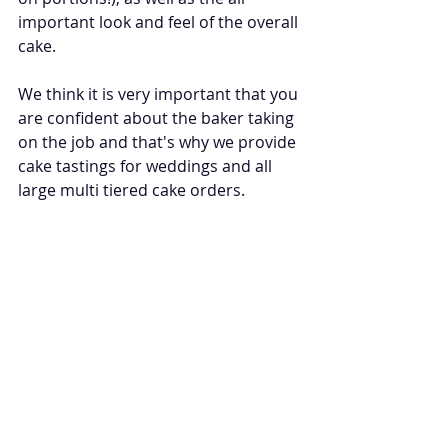
important look and feel of the overall 
cake.
We think it is very important that you 
are confident about the baker taking 
on the job and that's why we provide 
cake tastings for weddings and all 
large multi tiered cake orders.