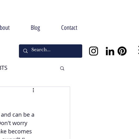
bout
Blog
Contact
BTS
Halloween
and can be a 
Don't worry 
cake becomes 