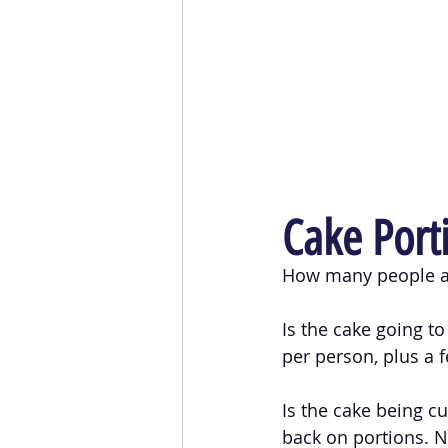
Cake Port
How many people ar
Is the cake going t
per person, plus a f
Is the cake being cu
back on portions. No