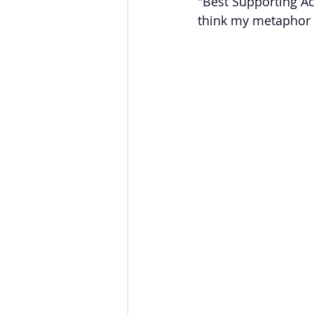
"Best Supporting Ac
think my metaphor is