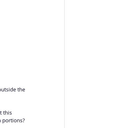
outside the 
 this 
a portions? 