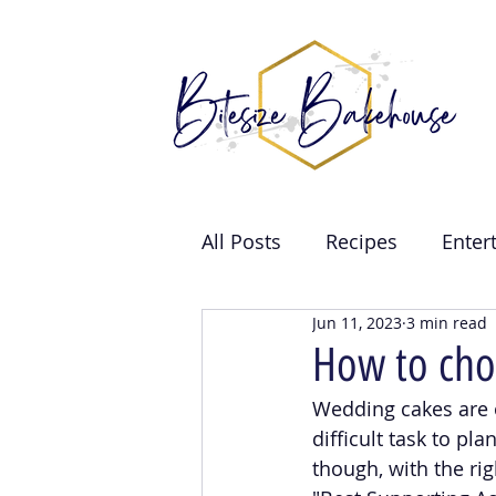
All Posts
Recipes
Enter
Jun 11, 2023
3 min read
Brand Collabs
Weddin
How to cho
Wedding cakes are 
Events
difficult task to pl
though, with the ri