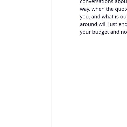
conversations about
way, when the quotes
you, and what is out
around will just end
your budget and no