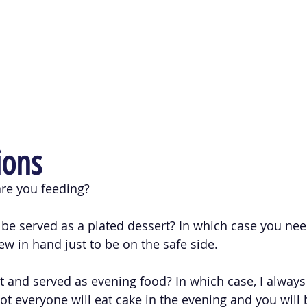
ions
e you feeding? 
o be served as a plated dessert? In which case you nee
ew in hand just to be on the safe side.
t and served as evening food? In which case, I always 
t everyone will eat cake in the evening and you will b