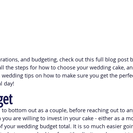
rations, and budgeting, check out this full blog post 
ll the steps for how to choose your wedding cake, a
e wedding tips on how to make sure you get the perfe
l day!
get
d to bottom out as a couple, before reaching out to an
ou are willing to invest in your cake - either as a mo
f your wedding budget total. It is so much easier goin