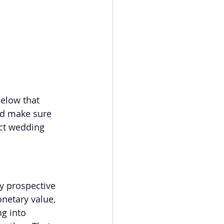
below that 
nd make sure 
ct wedding 
y prospective 
netary value, 
g into 