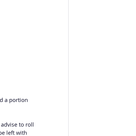
d a portion 
advise to roll 
e left with 