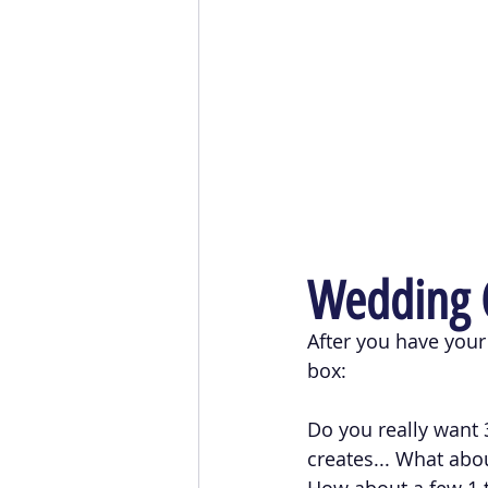
Wedding C
After you have your 
box:
Do you really want 3
creates... What abou