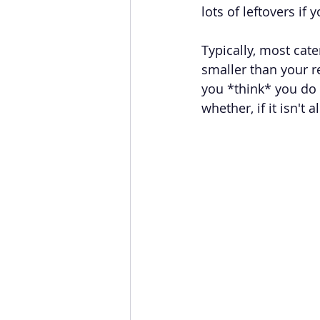
lots of leftovers if
Typically, most cate
smaller than your r
you *think* you do 
whether, if it isn't