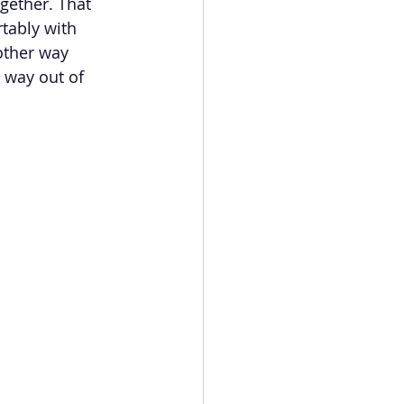
gether. That 
tably with 
other way 
s way out of 