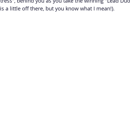
tress", behind you as you take the winning "Lead Duo 
 a little off there, but you know what I mean!). 