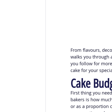
From flavours, deco
walks you through a
you follow for mor
cake for your specia
Cake Bud
First thing you nee
bakers is how much y
or as a proportion o