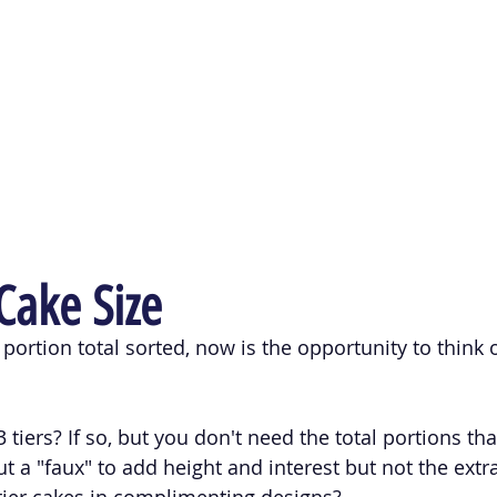
ake Size
portion total sorted, now is the opportunity to think 
 tiers? If so, but you don't need the total portions that
t a "faux" to add height and interest but not the extr