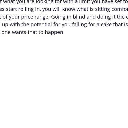
 what you are looking for with a limit you have set to
 start rolling in, you will know what is sitting comfor
 of your price range. Going in blind and doing it the 
 up with the potential for you falling for a cake that i
 one wants that to happen