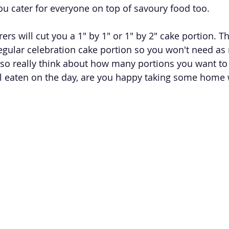
 you cater for everyone on top of savoury food too. 
rers will cut you a 1" by 1" or 1" by 2" cake portion. T
egular celebration cake portion so you won't need as
so really think about how many portions you want to
 all eaten on the day, are you happy taking some home 