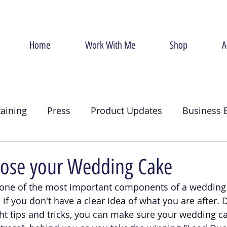
Home
Work With Me
Shop
A
taining
Press
Product Updates
Business 
g
Christmas
Crumb Coat
Valentines Day
ose your Wedding Cake
one of the most important components of a wedding 
an if you don't have a clear idea of what you are after. 
ght tips and tricks, you can make sure your wedding 