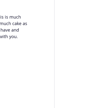
his is much 
 much cake as 
 have and 
with you.