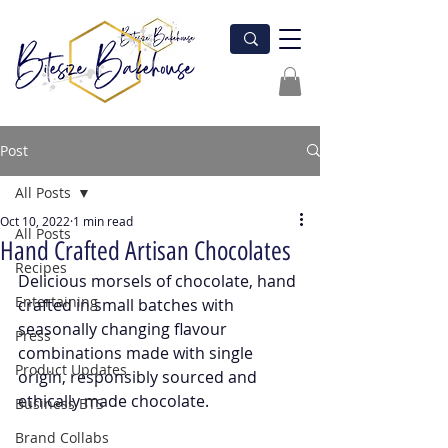
Post
All Posts
Oct 10, 2022
1 min read
All Posts
Hand Crafted Artisan Chocolates
Recipes
Delicious morsels of chocolate, hand 
Entertaining
crafted in small batches with 
seasonally changing flavour 
Press
combinations made with single 
Product Updates
origin, responsibly sourced and 
ethically made chocolate.
Business BTS
Brand Collabs