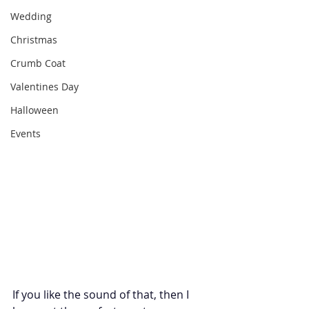
Wedding
Christmas
Crumb Coat
Valentines Day
Halloween
Events
If you like the sound of that, then I 