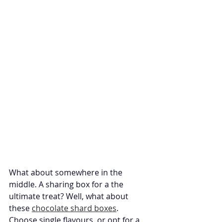
What about somewhere in the 
middle. A sharing box for a the 
ultimate treat? Well, what about 
these 
chocolate shard boxes
. 
Choose single flavours, or opt for a 