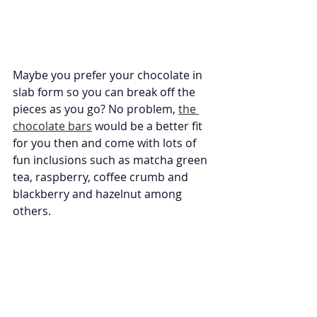
Maybe you prefer your chocolate in 
slab form so you can break off the 
pieces as you go? No problem, 
the 
chocolate bars
 would be a better fit 
for you then and come with lots of 
fun inclusions such as matcha green 
tea, raspberry, coffee crumb and 
blackberry and hazelnut among 
others. 