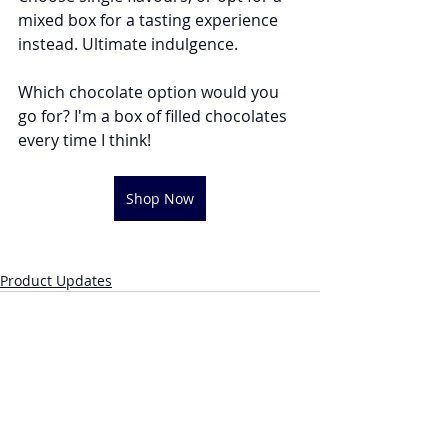
mixed box for a tasting experience 
instead. Ultimate indulgence. 
Which chocolate option would you 
go for? I'm a box of filled chocolates 
every time I think!
Shop Now
Product Updates
Recent Posts
See All