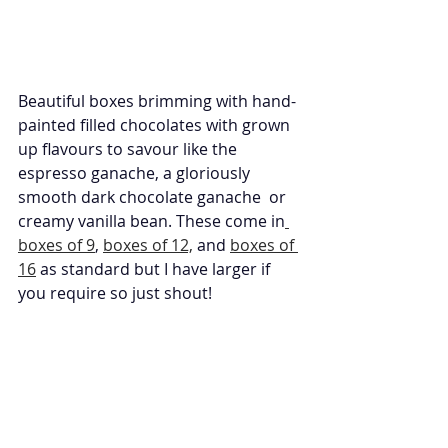
Beautiful boxes brimming with hand-
painted filled chocolates with grown 
up flavours to savour like the 
espresso ganache, a gloriously 
smooth dark chocolate ganache  or 
creamy vanilla bean. These come in
boxes of 9
, 
boxes of 12,
 and 
boxes of 
16
 as standard but I have larger if 
you require so just shout!