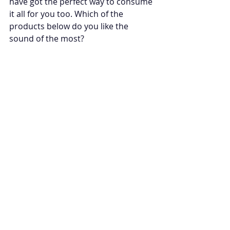
have got the perfect way to consume 
it all for you too. Which of the 
products below do you like the 
sound of the most?