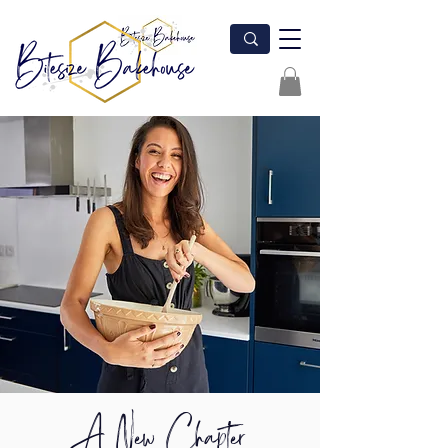
A New Chapter