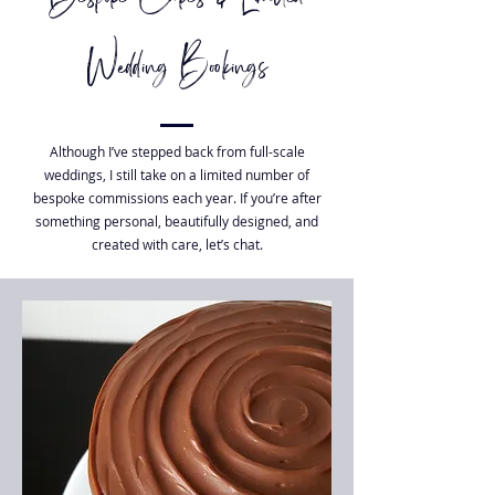
Wedding Bookings
Although I’ve stepped back from full-scale
weddings, I still take on a limited number of
bespoke commissions each year. If you’re after
something personal, beautifully designed, and
created with care, let’s chat.