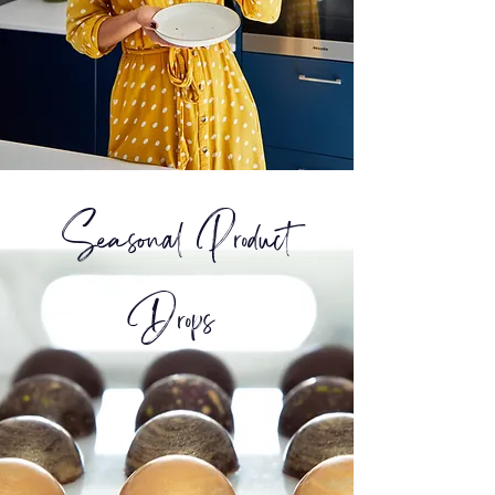
Seasonal Product
Drops