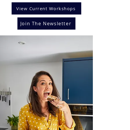
View Current Workshops
Join The Newsletter