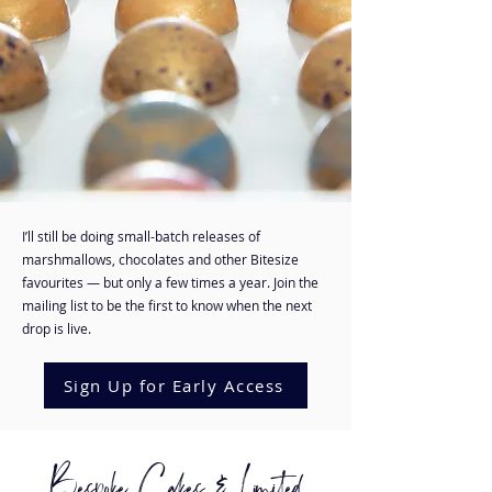
I’ll still be doing small-batch releases of
marshmallows, chocolates and other Bitesize
favourites — but only a few times a year. Join the
mailing list to be the first to know when the next
drop is live.
Sign Up for Early Access
Bespoke Cakes & Limited