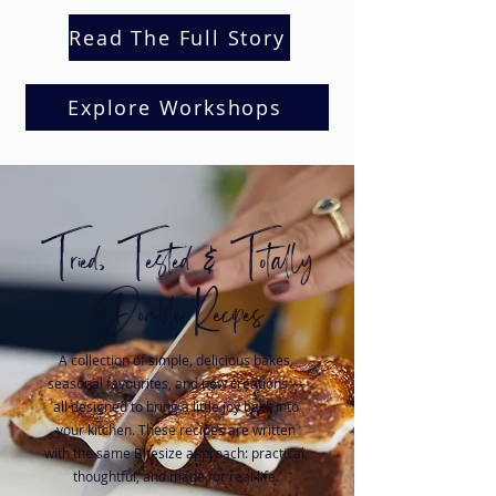
Read The Full Story
Explore Workshops
Tried, Tested & Totally
Doable Recipes
A collection of simple, delicious bakes,
seasonal favourites, and new creations —
all designed to bring a little joy back into
your kitchen. These recipes are written
with the same Bitesize approach: practical,
thoughtful, and made for real life.