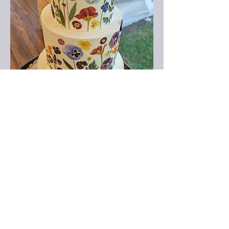
Find Out More
Wedding Cakes