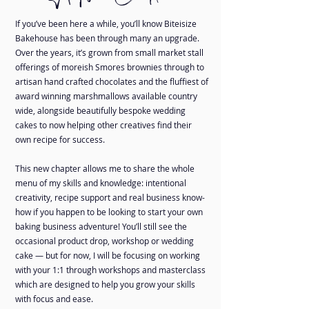
If you’ve been here a while, you’ll know Biteisize
Bakehouse has been through many an upgrade.
Over the years, it’s grown from small market stall
offerings of moreish Smores brownies through to
artisan hand crafted chocolates and the fluffiest of
award winning marshmallows available country
wide, alongside beautifully bespoke wedding
cakes to now helping other creatives find their
own recipe for success.
This new chapter allows me to share the whole
menu of my skills and knowledge: intentional
creativity, recipe support and real business know-
how if you happen to be looking to start your own
baking business adventure! You’ll still see the
occasional product drop, workshop or wedding
cake — but for now, I will be focusing on working
with your 1:1 through workshops and masterclass
which are designed to help you grow your skills
with focus and ease.