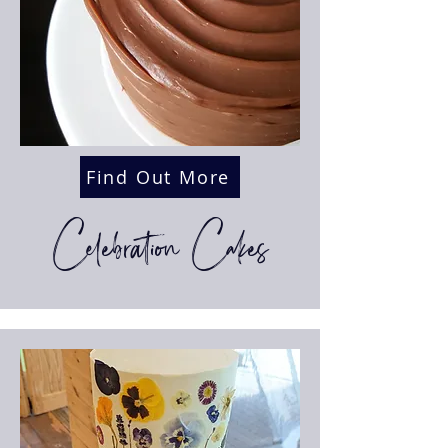
Find Out More
Celebration Cakes