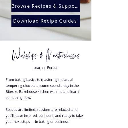
Browse Recipes & Support
Download Recipe Guides
Workshops & Masterclasses
Learn in Person
From baking basics to mastering the art of
tempering chocolate, come spend a day in the
Bitesize Bakehouse kitchen with me and learn
something new.
Spaces are limited, sessions are relaxed, and
you’ll leave inspired, confident, and ready to take
your next steps — in baking or business!