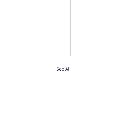
See All