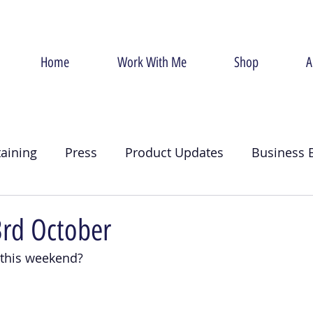
Home
Work With Me
Shop
A
taining
Press
Product Updates
Business 
g
Christmas
Crumb Coat
Valentines Day
3rd October
 this weekend?