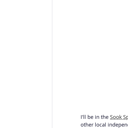
I'll be in the 
Sook S
other local indepen