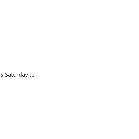
is Saturday to 