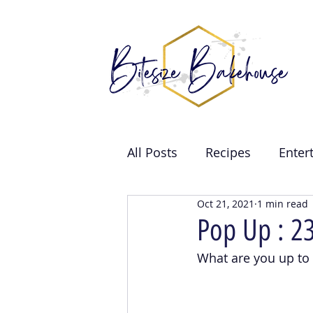
All Posts
Recipes
Enter
Oct 21, 2021
1 min read
Brand Collabs
Weddin
Pop Up : 2
What are you up to
Events