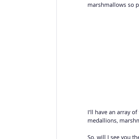
marshmallows so pl
I'll have an array o
medallions, marshm
So, will I see you th