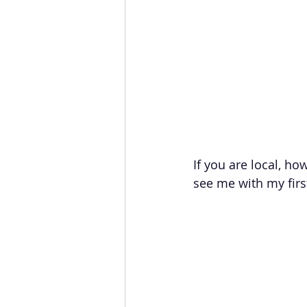
If you are local, h
see me with my first