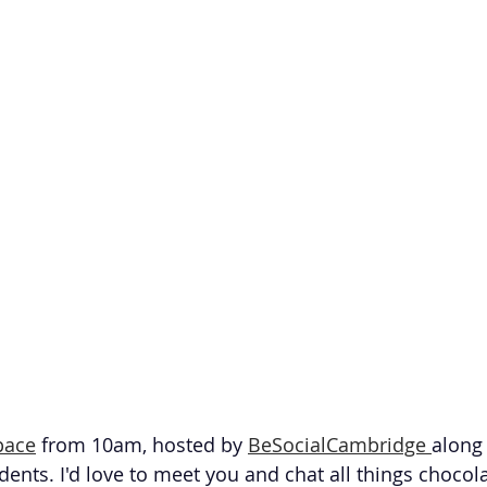
pace
 from 10am, hosted by 
BeSocialCambridge 
along 
dents. I'd love to meet you and chat all things chocol