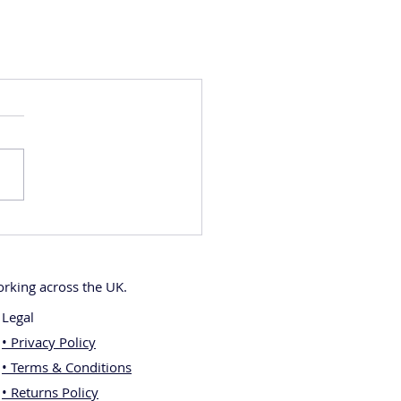
rking across the UK.
Legal
• Privacy Policy
• Terms & Conditions
• Returns Policy