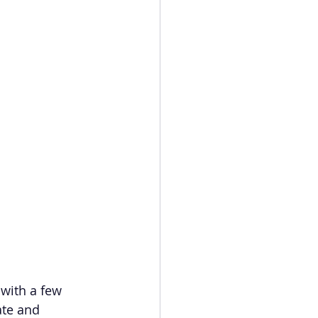
with a few 
ate and 