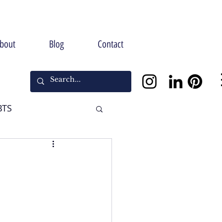
bout
Blog
Contact
BTS
Halloween