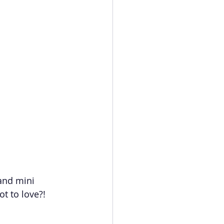
 and mini 
t to love?!