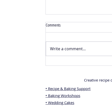
Comments
Write a comment...
Emergency Chocolate Pots – The
Perfect Edible Gift for Every Chocolate
Lover
Creative recipe
• Recipe & Baking Support
• Baking Workshops
• Wedding Cakes