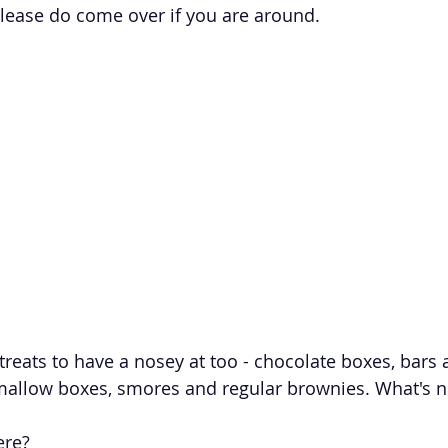
ease do come over if you are around. 
f treats to have a nosey at too - chocolate boxes, bars
allow boxes, smores and regular brownies. What's no
ere?