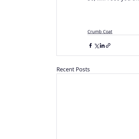
Crumb Coat
Recent Posts