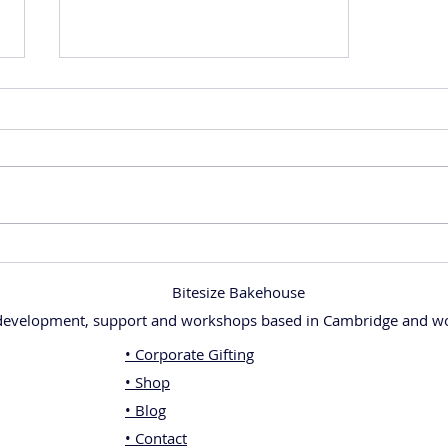
Get More Slices from Your Cake with
My Free Cake Cutting Guide!
Bitesize Bakehouse
 development, support and workshops based in Cambridge and wo
• Corporate Gifting
• Shop
• Blog
• Contact