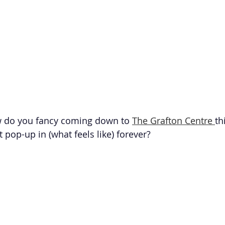
ow do you fancy coming down to 
The Grafton Centre 
th
 pop-up in (what feels like) forever?