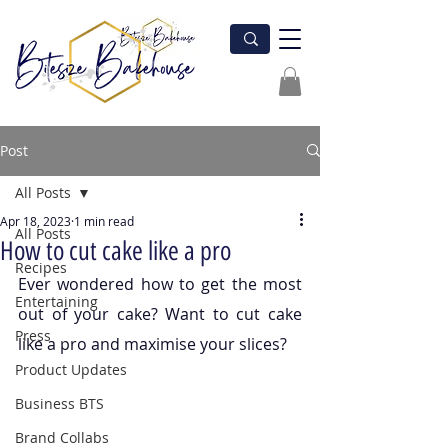
Post
All Posts
Apr 18, 2023
1 min read
All Posts
How to cut cake like a pro
Recipes
Ever wondered how to get the most 
Entertaining
out of your cake? Want to cut cake 
Press
like a pro and maximise your slices?
Product Updates
Business BTS
Brand Collabs