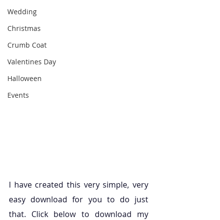
Wedding
Christmas
Crumb Coat
Valentines Day
Halloween
Events
I have created this very simple, very 
easy download for you to do just 
that. Click below to download my 