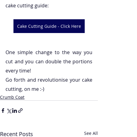
cake cutting guide:
Cake Cutting Guide - Click Here
One simple change to the way you 
cut and you can double the portions 
every time!
Go forth and revolutionise your cake 
cutting, on me :-)
Crumb Coat
Recent Posts
See All