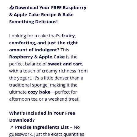
📥
Download Your FREE Raspberry
& Apple Cake Recipe & Bake
Something Delicious!
Looking for a cake that’s
fruity,
comforting, and just the right
amount of indulgent?
This
Raspberry & Apple Cake
is the
perfect balance of
sweet and tart
,
with a touch of creamy richness from
the yogurt. It’s a little denser than a
traditional sponge, making it the
ultimate
cozy bake
—perfect for
afternoon tea or a weekend treat!
What’s Included in Your Free
Download?
📌
Precise Ingredients List
– No
guesswork, just the exact quantities