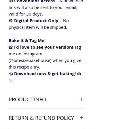
📧
Convenient Access
– A download
link will also be sent to your email,
valid for 30 days.
🚫
Digital Product Only
– No
physical item will be shipped.
Bake It & Tag Me!
📸
I’d love to see your version!
Tag
me on Instagram
(@bitesizebakehouse) when you give
this recipe a try.
📥
Download now & get baking!
🍰
✨
PRODUCT INFO
x1 Raspberry and Vanilla cake recipe
RETURN & REFUND POLICY
card including ingredients list,
method and top tips.