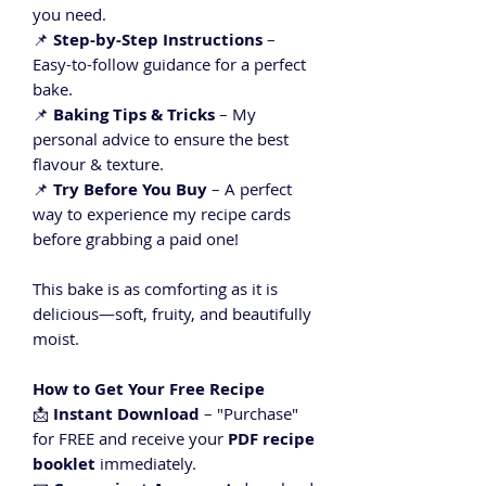
you need.
📌
Step-by-Step Instructions
–
Easy-to-follow guidance for a perfect
bake.
📌
Baking Tips & Tricks
– My
personal advice to ensure the best
flavour & texture.
📌
Try Before You Buy
– A perfect
way to experience my recipe cards
before grabbing a paid one!
This bake is as comforting as it is
delicious—soft, fruity, and beautifully
moist.
How to Get Your Free Recipe
📩
Instant Download
– "Purchase"
for FREE and receive your
PDF recipe
booklet
immediately.