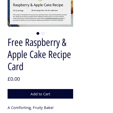
Free Raspberry &
Apple Cake Recipe
Card
Price
£0.00
Add to Cart
A Comforting, Fruity Bake!