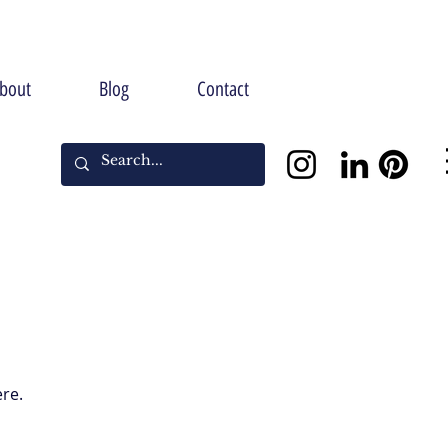
bout
Blog
Contact
ere.