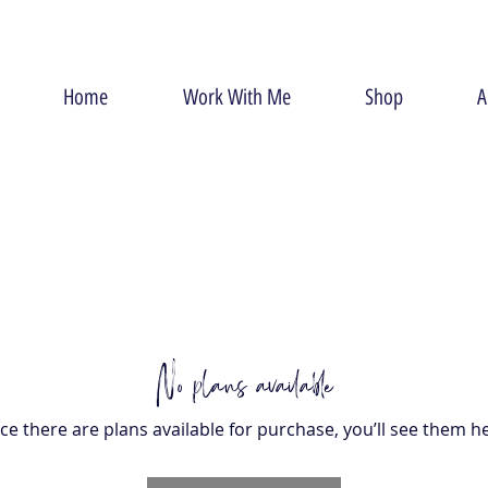
Home
Work With Me
Shop
A
No plans available
e there are plans available for purchase, you’ll see them h