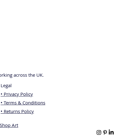
rking across the UK.
Legal
• Privacy Policy
• Terms & Conditions
• Returns Policy
[Shop Art