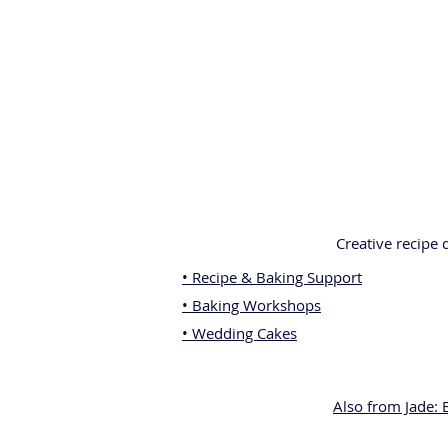
Creative recipe
• Recipe & Baking Support
• Baking Workshops
• Wedding Cakes
Also from Jade: 