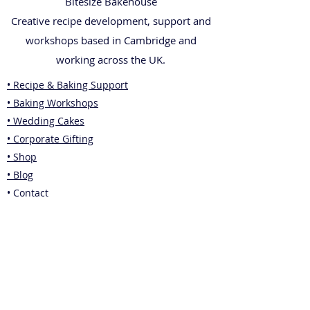
Bitesize Bakehouse
Creative recipe development, support and
workshops based in Cambridge and
working across the UK.
• Recipe & Baking Support
• Baking Workshops
• Wedding Cakes
• Corporate Gifting
• Shop
• Blog
• Contact
Legal
• Privacy Policy
• Terms & Conditions
• Returns Policy
Also from Jade: Business Consultancy &