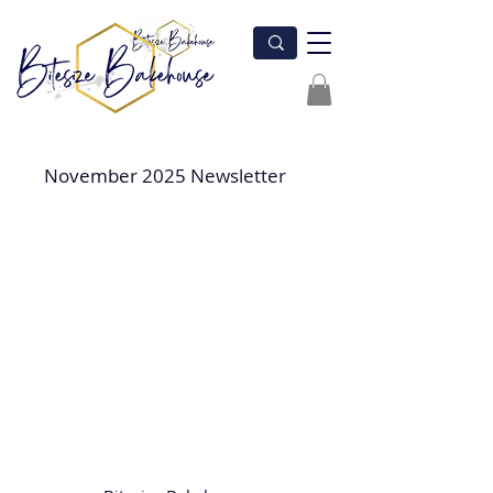
November 2025 Newsletter