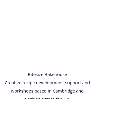
Bitesize Bakehouse
Creative recipe development, support and
workshops based in Cambridge and
working across the UK.
• Recipe & Baking Support
• Baking Workshops
• Wedding Cakes