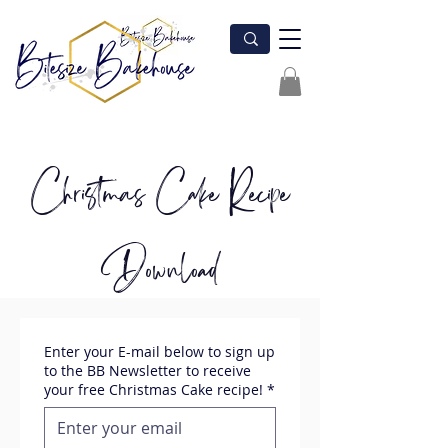
Christmas Cake Recipe
Download
Enter your E-mail below to sign up
to the BB Newsletter to receive
your free Christmas Cake recipe!
*