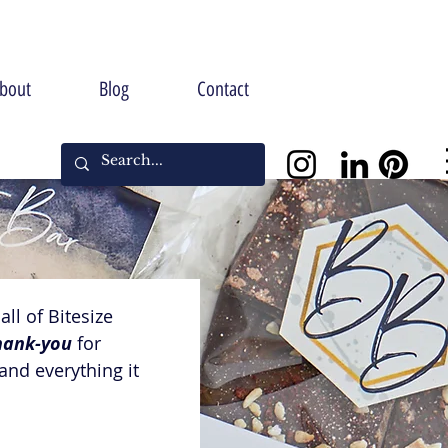
bout
Blog
Contact
ll of Bitesize 
hank-you
 for 
nd everything it 