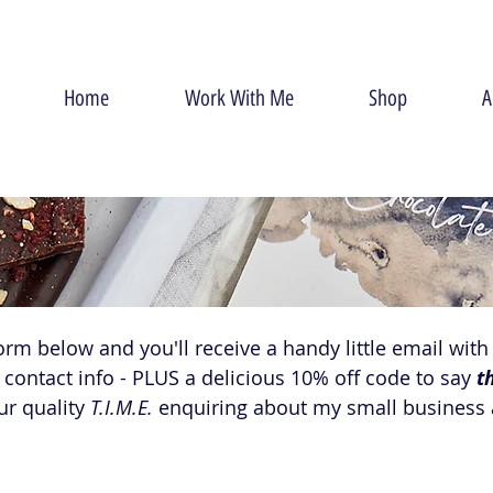
Home
Work With Me
Shop
A
form below and you'll receive a handy little email with a
contact info - PLUS a delicious 10% off code to say 
t
r quality 
T.I.M.E.
 enquiring about my small business a