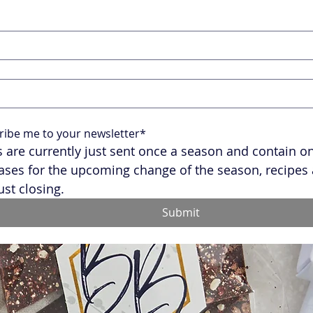
ribe me to your newsletter*
 are currently just sent once a season and contain onl
ases for the upcoming change of the season, recipes 
ust closing.
Submit