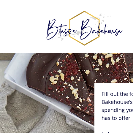
Fill out the 
Bakehouse's 
spending you
has to offer 