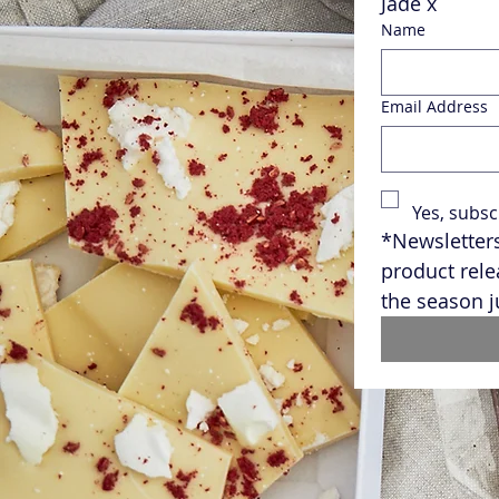
Jade x
Name
Email Address
Yes, subsc
*Newsletters
product rele
the season j