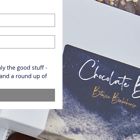
y the good stuff - 
and a round up of 